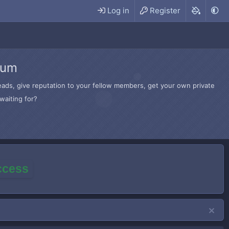
Log in
Register
rum
hreads, give reputation to your fellow members, get your own private
waiting for?
access