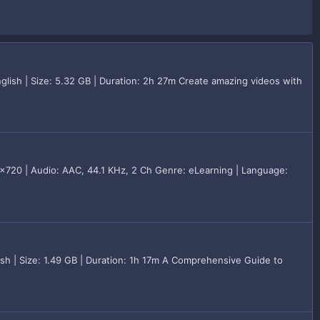
lish | Size: 5.32 GB | Duration: 2h 27m Create amazing videos with
720 | Audio: AAC, 44.1 KHz, 2 Ch Genre: eLearning | Language:
h | Size: 1.49 GB | Duration: 1h 17m A Comprehensive Guide to