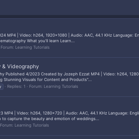
024 MP4 | Video: h264, 1920x1080 | Audio: AAC, 44.1 KHz Language: Eng
ematography What you'll learn Learn...
Forum:
Learning Tutorials
 & Videography
 Published 4/2023 Created by Jozeph Ezzat MP4 | Video: h264, 1280x
ing Stunning Visuals for Content and Products"...
Replies: 1
Forum:
Learning Tutorials
y
 MP4 | Video: h264, 1280x720 | Audio: AAC, 44.1 KHz Language: Englis
n to capture the beauty and emotion of weddings...
Forum:
Learning Tutorials