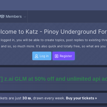
Members
lcome to Katz - Pinoy Underground Fo
logged in, you will be able to create topics, post replies to existing t
and so, so much more. It's also quick and totally free, so what are you 
Log in
Register
] z.ai GLM at 50% off and unlimited api 
kets are just
30 ₪
, drawn every week.
Buy your tickets »