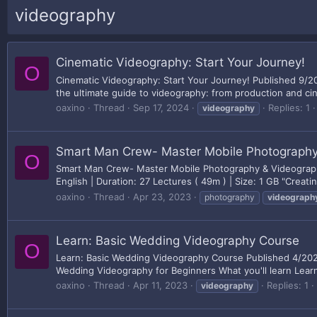
videography
Cinematic Videography: Start Your Journey!
O
Cinematic Videography: Start Your Journey! Published 9/2
the ultimate guide to videography: from production and cin
oaxino
Thread
Sep 17, 2024
Replies: 1
videography
Smart Man Crew- Master Mobile Photography
O
Smart Man Crew- Master Mobile Photography & Videography
English | Duration: 27 Lectures ( 49m ) | Size: 1 GB "Creat
oaxino
Thread
Apr 23, 2023
photography
videograph
Learn: Basic Wedding Videography Course
O
Learn: Basic Wedding Videography Course Published 4/2023
Wedding Videography for Beginners What you'll learn Lear
oaxino
Thread
Apr 11, 2023
Replies: 1
videography