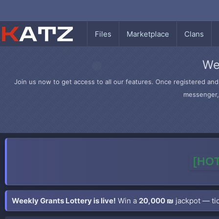
Files
Marketplace
Clans
We
Join us now to get access to all our features. Once registered and 
messenger, 
[HOT
Weekly Grants Lottery is live!
Win a
20,000 ₪
jackpot — tic