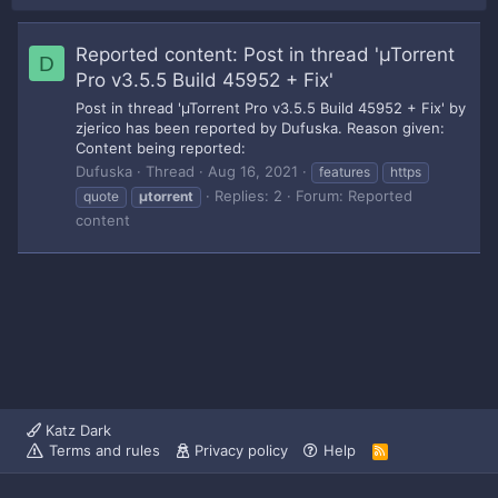
Reported content: Post in thread 'µTorrent
D
Pro v3.5.5 Build 45952 + Fix'
Post in thread 'µTorrent Pro v3.5.5 Build 45952 + Fix' by
zjerico has been reported by Dufuska. Reason given:
Content being reported:
Dufuska
Thread
Aug 16, 2021
features
https
Replies: 2
Forum:
Reported
quote
µtorrent
content
Katz Dark
Terms and rules
Privacy policy
Help
R
S
S