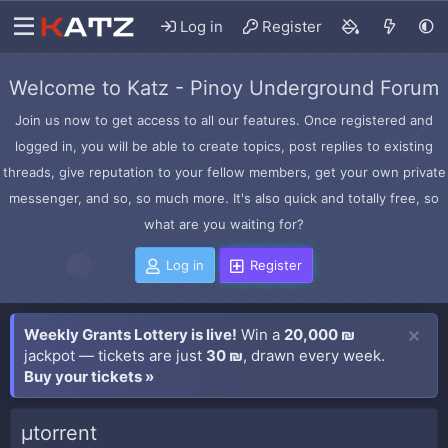
Log in
Register
Welcome to Katz - Pinoy Underground Forum
Join us now to get access to all our features. Once registered and
logged in, you will be able to create topics, post replies to existing
threads, give reputation to your fellow members, get your own private
messenger, and so, so much more. It's also quick and totally free, so
what are you waiting for?
Log in
Register
Weekly Grants Lottery is live!
Win a
20,000 ₪
jackpot — tickets are just
30 ₪
, drawn every week.
Buy your tickets »
µtorrent