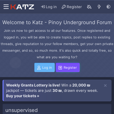
Log in
Register
Welcome to Katz - Pinoy Underground Forum
Join us now to get access to all our features. Once registered and
logged in, you will be able to create topics, post replies to existing
threads, give reputation to your fellow members, get your own private
messenger, and so, so much more. It's also quick and totally free, so
what are you waiting for?
Log in
Register
Weekly Grants Lottery is live!
Win a
20,000 ₪
jackpot — tickets are just
30 ₪
, drawn every week.
Buy your tickets »
unsupervised