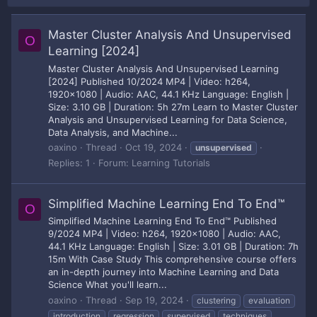
Master Cluster Analysis And Unsupervised
O
Learning [2024]
Master Cluster Analysis And Unsupervised Learning
[2024] Published 10/2024 MP4 | Video: h264,
1920x1080 | Audio: AAC, 44.1 KHz Language: English |
Size: 3.10 GB | Duration: 5h 27m Learn to Master Cluster
Analysis and Unsupervised Learning for Data Science,
Data Analysis, and Machine...
oaxino
Thread
Oct 19, 2024
unsupervised
Replies: 1
Forum:
Learning Tutorials
Simplified Machine Learning End To End™
O
Simplified Machine Learning End To End™ Published
9/2024 MP4 | Video: h264, 1920x1080 | Audio: AAC,
44.1 KHz Language: English | Size: 3.01 GB | Duration: 7h
15m With Case Study This comprehensive course offers
an in-depth journey into Machine Learning and Data
Science What you'll learn...
oaxino
Thread
Sep 19, 2024
clustering
evaluation
introduction
regression
supervised
techniques