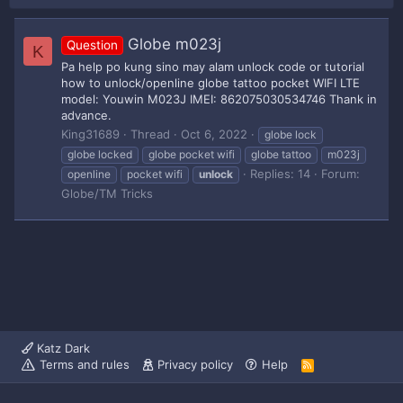
Globe m023j
Question
K
Pa help po kung sino may alam unlock code or tutorial
how to unlock/openline globe tattoo pocket WIFI LTE
model: Youwin M023J IMEI: 862075030534746 Thank in
advance.
King31689
Thread
Oct 6, 2022
globe lock
globe locked
globe pocket wifi
globe tattoo
m023j
Replies: 14
Forum:
openline
pocket wifi
unlock
Globe/TM Tricks
Katz Dark
Terms and rules
Privacy policy
Help
R
S
S