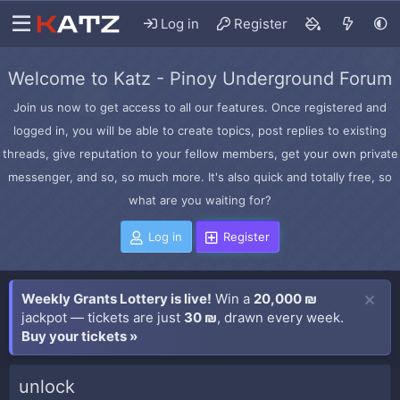
Log in
Register
Welcome to Katz - Pinoy Underground Forum
Join us now to get access to all our features. Once registered and
logged in, you will be able to create topics, post replies to existing
threads, give reputation to your fellow members, get your own private
messenger, and so, so much more. It's also quick and totally free, so
what are you waiting for?
Log in
Register
Weekly Grants Lottery is live!
Win a
20,000 ₪
jackpot — tickets are just
30 ₪
, drawn every week.
Buy your tickets »
unlock