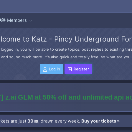
Members
lcome to Katz - Pinoy Underground Fo
logged in, you will be able to create topics, post replies to existing t
and so, so much more. It's also quick and totally free, so what are you 
Log in
Register
] z.ai GLM at 50% off and unlimited api 
kets are just
30 ₪
, drawn every week.
Buy your tickets »