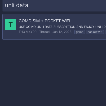
unli data
GOMO SIM + POCKET WIFI
T
USE GOMO UNLI DATA SUBSCRIPTION AND ENJOY UNLI 
TH3 M4Y0R
Thread
Jan 12, 2023
gomo
pocket wifi