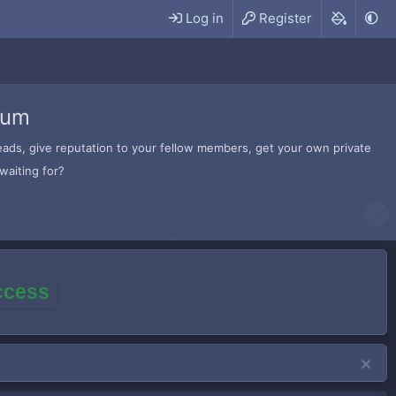
Log in
Register
rum
hreads, give reputation to your fellow members, get your own private
waiting for?
access