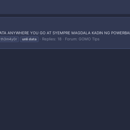
DATA ANYWHERE YOU GO AT SYEMPRE MAGDALA KADIN NG POWERBAN
Replies: 18
Forum:
GOMO Tips
th3m4y0r
unli
data