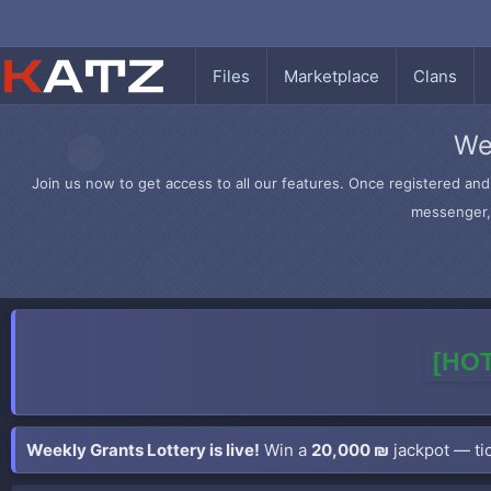
Files
Marketplace
Clans
We
Join us now to get access to all our features. Once registered and 
messenger, 
[HOT
Weekly Grants Lottery is live!
Win a
20,000 ₪
jackpot — tic