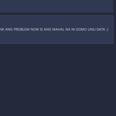
K ANG PROBLEM NOW IS ANG MAHAL NA NI GOMO UNLI DATA ;(