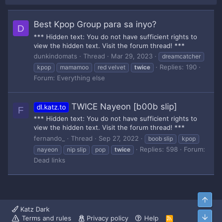
Best Kpop Group para sa inyo?
D
*** Hidden text: You do not have sufficient rights to
view the hidden text. Visit the forum thread! ***
dunkindomats
Thread
Mar 29, 2023
dreamcatcher
Replies: 190
kpop
mamamoo
red velvet
twice
Forum:
Everything else
TWICE Nayeon [b00b slip]
dl.katz.to
F
*** Hidden text: You do not have sufficient rights to
view the hidden text. Visit the forum thread! ***
fernando_
Thread
Sep 27, 2022
boob slip
kpop
Replies: 598
Forum:
nayeon
nip slip
pop
twice
Dead links
Top
Katz Dark
Bott
Terms and rules
Privacy policy
Help
R