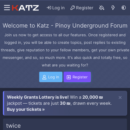
Log in
Register
Welcome to Katz - Pinoy Underground Forum
Join us now to get access to all our features. Once registered and
logged in, you will be able to create topics, post replies to existing
threads, give reputation to your fellow members, get your own private
messenger, and so, so much more. It's also quick and totally free, so
what are you waiting for?
Log in
Register
Weekly Grants Lottery is live!
Win a
20,000 ₪
jackpot — tickets are just
30 ₪
, drawn every week.
Buy your tickets »
twice