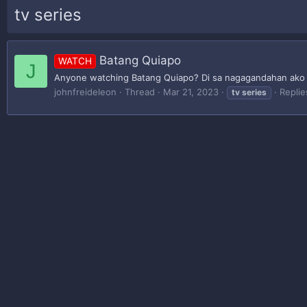
tv series
Batang Quiapo
WATCH
J
Anyone watching Batang Quiapo? Di sa nagagandahan ako p
johnfreideleon
Thread
Mar 21, 2023
Replie
tv
series