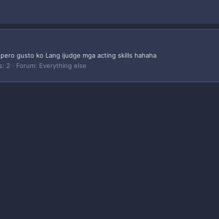
ero gusto ko Lang ijudge mga acting skills hahaha
s: 2
Forum:
Everything else