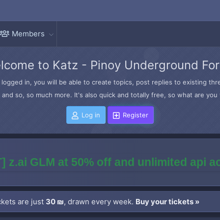
Members
lcome to Katz - Pinoy Underground Fo
logged in, you will be able to create topics, post replies to existing t
and so, so much more. It's also quick and totally free, so what are you 
Log in
Register
] z.ai GLM at 50% off and unlimited api 
kets are just
30 ₪
, drawn every week.
Buy your tickets »