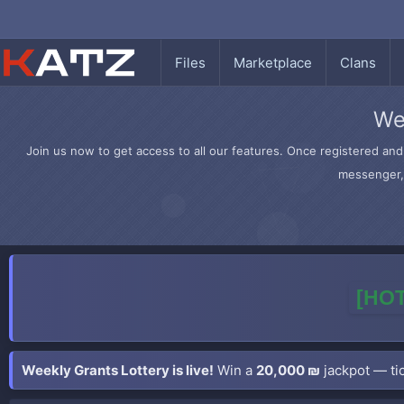
Files
Marketplace
Clans
We
Join us now to get access to all our features. Once registered and 
messenger, 
[HOT
Weekly Grants Lottery is live!
Win a
20,000 ₪
jackpot — tic