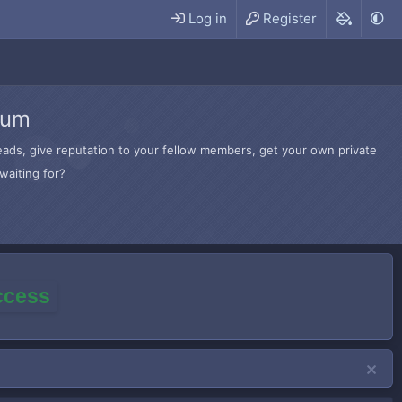
Log in
Register
rum
hreads, give reputation to your fellow members, get your own private
waiting for?
access