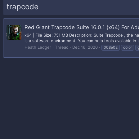
trapcode
Red Giant Trapcode Suite 16.0.1 (x64) For 
x64 | File Size: 751 MB Description: Suite Trapcode , the n
is a software environment. You can help tools available in t
Heath Ledger
Thread
Dec 16, 2020
008e02
color