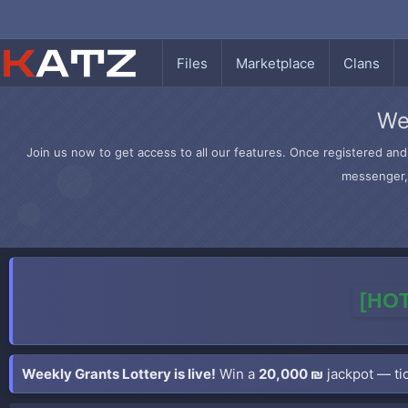
Files
Marketplace
Clans
We
Join us now to get access to all our features. Once registered and 
messenger, 
[HOT
Weekly Grants Lottery is live!
Win a
20,000 ₪
jackpot — tic