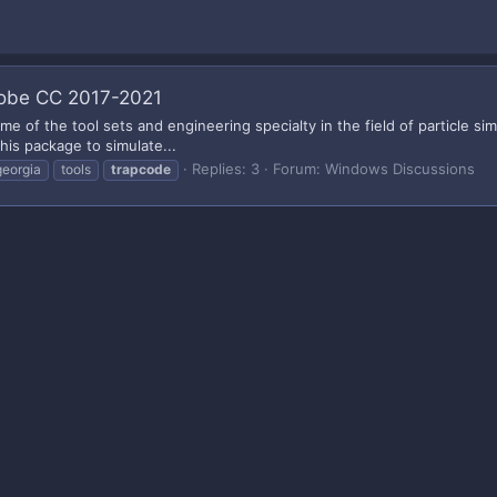
Adobe CC 2017-2021
ame of the tool sets and engineering specialty in the field of particle s
his package to simulate...
Replies: 3
Forum:
Windows Discussions
georgia
tools
trapcode