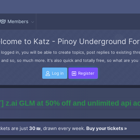
Members
lcome to Katz - Pinoy Underground Fo
logged in, you will be able to create topics, post replies to existing t
and so, so much more. It's also quick and totally free, so what are you 
Log in
Register
] z.ai GLM at 50% off and unlimited api 
kets are just
30 ₪
, drawn every week.
Buy your tickets »