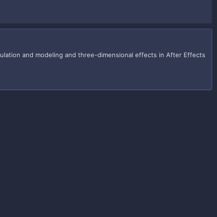
imulation and modeling and three-dimensional effects in After Effects