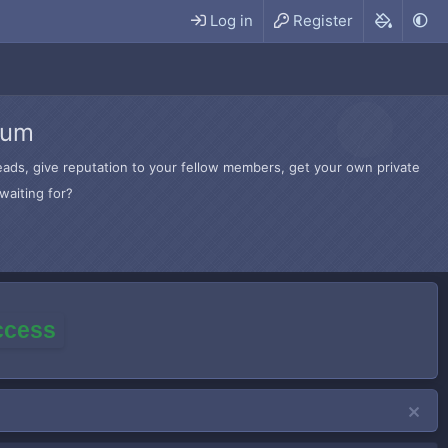
Log in
Register
rum
hreads, give reputation to your fellow members, get your own private
waiting for?
access