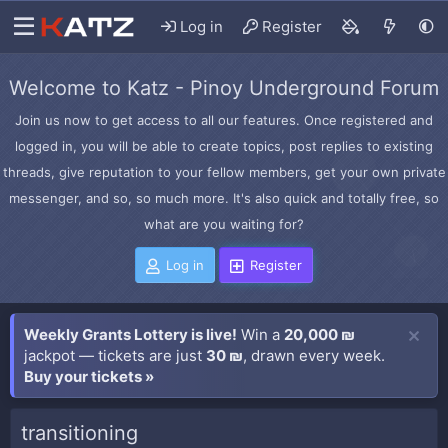
Log in
Register
Welcome to Katz - Pinoy Underground Forum
Join us now to get access to all our features. Once registered and
logged in, you will be able to create topics, post replies to existing
threads, give reputation to your fellow members, get your own private
messenger, and so, so much more. It's also quick and totally free, so
what are you waiting for?
Log in
Register
Weekly Grants Lottery is live!
Win a
20,000 ₪
jackpot — tickets are just
30 ₪
, drawn every week.
Buy your tickets »
transitioning