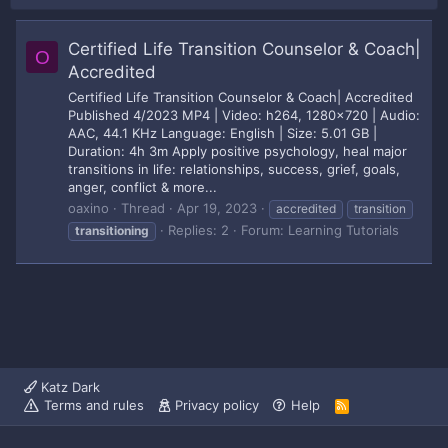
Certified Life Transition Counselor & Coach|
O
Accredited
Certified Life Transition Counselor & Coach| Accredited
Published 4/2023 MP4 | Video: h264, 1280x720 | Audio:
AAC, 44.1 KHz Language: English | Size: 5.01 GB |
Duration: 4h 3m Apply positive psychology, heal major
transitions in life: relationships, success, grief, goals,
anger, conflict & more...
oaxino
Thread
Apr 19, 2023
accredited
transition
Replies: 2
Forum:
Learning Tutorials
transitioning
Katz Dark
Terms and rules
Privacy policy
Help
R
S
S