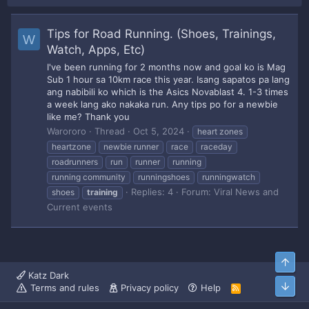
Tips for Road Running. (Shoes, Trainings,
W
Watch, Apps, Etc)
I've been running for 2 months now and goal ko is Mag
Sub 1 hour sa 10km race this year. Isang sapatos pa lang
ang nabibili ko which is the Asics Novablast 4. 1-3 times
a week lang ako nakaka run. Any tips po for a newbie
like me? Thank you
Warororo
Thread
Oct 5, 2024
heart zones
heartzone
newbie runner
race
raceday
roadrunners
run
runner
running
running community
runningshoes
runningwatch
Replies: 4
Forum:
Viral News and
shoes
training
Current events
Top
Katz Dark
Bott
Terms and rules
Privacy policy
Help
R
S
S