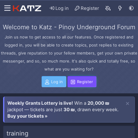
Log in
Register
Welcome to Katz - Pinoy Underground Forum
Join us now to get access to all our features. Once registered and
logged in, you will be able to create topics, post replies to existing
threads, give reputation to your fellow members, get your own private
messenger, and so, so much more. It's also quick and totally free, so
what are you waiting for?
Log in
Register
Weekly Grants Lottery is live!
Win a
20,000 ₪
jackpot — tickets are just
30 ₪
, drawn every week.
Buy your tickets »
training