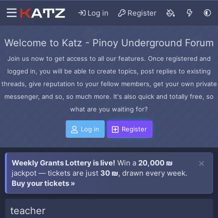
Log in
Register
Welcome to Katz - Pinoy Underground Forum
Join us now to get access to all our features. Once registered and
logged in, you will be able to create topics, post replies to existing
threads, give reputation to your fellow members, get your own private
messenger, and so, so much more. It's also quick and totally free, so
what are you waiting for?
Log in
Register
Weekly Grants Lottery is live!
Win a
20,000 ₪
jackpot — tickets are just
30 ₪
, drawn every week.
Buy your tickets »
teacher