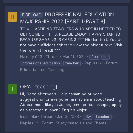
PROFESSIONAL EDUCATION
FIRELOAD
H
MAJORSHIP 2022 [PART 1-PART 8]
TO ALL ASPIRING TEACHERS WHO ARE IN NEEDED TO
GET SOME OF THIS, PLEASE ENJOY HAPPY SHARING
BECAUSE SHARING IS CARING *** Hidden text: You do
not have sufficient rights to view the hidden text. Visit
the forum thread! ***
Haleluya123
Thread
Mar 11, 2024
free
let
Replies: 4
Forum:
professional education
teacher
Education and Teaching
OFW [teaching]
I
Hi, Good afternoon. Help naman po or need
suggestions for everyone na may alam about teaching
Abroad most likey in Japan, pano po ba makapag apply
as a teacher in japan? English Major
Issa Lokii
Thread
Jan 3, 2023
ofw
teacher
Replies: 2
Forum:
Study materials and Cheats