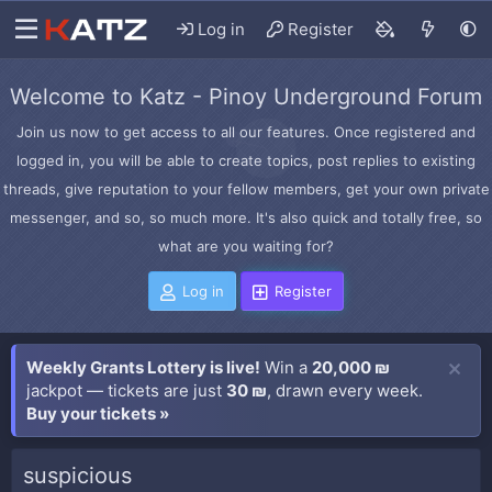
Log in
Register
Welcome to Katz - Pinoy Underground Forum
Join us now to get access to all our features. Once registered and
logged in, you will be able to create topics, post replies to existing
threads, give reputation to your fellow members, get your own private
messenger, and so, so much more. It's also quick and totally free, so
what are you waiting for?
Log in
Register
Weekly Grants Lottery is live!
Win a
20,000 ₪
jackpot — tickets are just
30 ₪
, drawn every week.
Buy your tickets »
suspicious