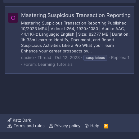
Mastering Suspicious Transaction Reporting
O
Mastering Suspicious Transaction Reporting Published
10/2023 MP4 | Video: h264, 1920x1080 | Audio: AAC,
44.1 KHz Language: English | Size: 827.77 MB | Duration:
1h 33m Learn to Identify, Document, and Report
Suspicious Activities Like a Pro What you'll learn
Enhance your career prospects by...
oaxino
Thread
Oct 12, 2023
Replies: 1
suspicious
Forum:
Learning Tutorials
Katz Dark
Terms and rules
Privacy policy
Help
R
S
S