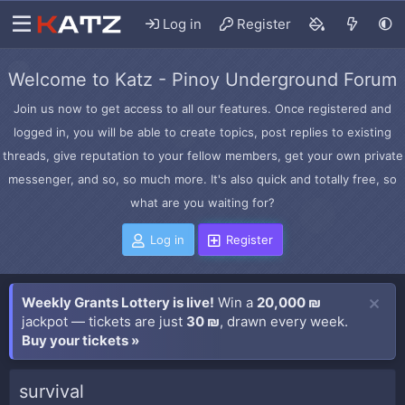
Log in
Register
Welcome to Katz - Pinoy Underground Forum
Join us now to get access to all our features. Once registered and
logged in, you will be able to create topics, post replies to existing
threads, give reputation to your fellow members, get your own private
messenger, and so, so much more. It's also quick and totally free, so
what are you waiting for?
Log in
Register
Weekly Grants Lottery is live!
Win a
20,000 ₪
jackpot — tickets are just
30 ₪
, drawn every week.
Buy your tickets »
survival