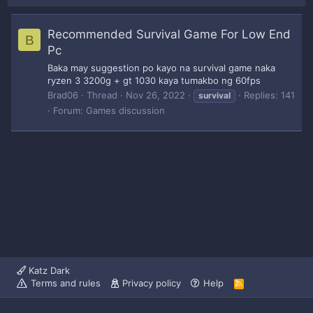
Recommended Survival Game For Low End
B
Pc
Baka may suggestion po kayo na survival game naka
ryzen 3 3200g + gt 1030 kaya tumakbo ng 60fps
Brad06
Thread
Nov 26, 2022
Replies: 141
survival
Forum:
Games discussion
Katz Dark
Terms and rules
Privacy policy
Help
R
S
S