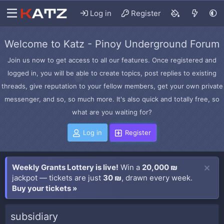
Log in
Register
Welcome to Katz - Pinoy Underground Forum
Join us now to get access to all our features. Once registered and
logged in, you will be able to create topics, post replies to existing
threads, give reputation to your fellow members, get your own private
messenger, and so, so much more. It's also quick and totally free, so
what are you waiting for?
Log in
Register
Weekly Grants Lottery is live!
Win a
20,000 ₪
jackpot — tickets are just
30 ₪
, drawn every week.
Buy your tickets »
subsidiary