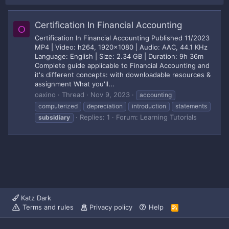
Certification In Financial Accounting
O
Certification In Financial Accounting Published 11/2023
MP4 | Video: h264, 1920x1080 | Audio: AAC, 44.1 KHz
Language: English | Size: 2.34 GB | Duration: 9h 36m
Complete guide applicable to Financial Accounting and
it's different concepts: with downloadable resources &
assignment What you'll...
oaxino
Thread
Nov 9, 2023
accounting
computerized
depreciation
introduction
statements
Replies: 1
Forum:
Learning Tutorials
subsidiary
Katz Dark
Terms and rules
Privacy policy
Help
R
S
S