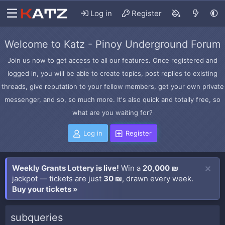
Log in
Register
Welcome to Katz - Pinoy Underground Forum
Join us now to get access to all our features. Once registered and
logged in, you will be able to create topics, post replies to existing
threads, give reputation to your fellow members, get your own private
messenger, and so, so much more. It's also quick and totally free, so
what are you waiting for?
Log in
Register
Weekly Grants Lottery is live!
Win a
20,000 ₪
jackpot — tickets are just
30 ₪
, drawn every week.
Buy your tickets »
subqueries