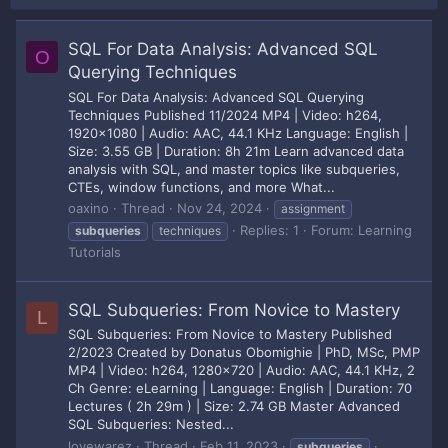
SQL For Data Analysis: Advanced SQL
O
Querying Techniques
SQL For Data Analysis: Advanced SQL Querying
Techniques Published 11/2024 MP4 | Video: h264,
1920x1080 | Audio: AAC, 44.1 KHz Language: English |
Size: 3.55 GB | Duration: 8h 21m Learn advanced data
analysis with SQL, and master topics like subqueries,
CTEs, window functions, and more What...
oaxino
Thread
Nov 24, 2024
assignment
Replies: 1
Forum:
Learning
subqueries
techniques
Tutorials
SQL Subqueries: From Novice to Mastery
L
SQL Subqueries: From Novice to Mastery Published
2/2023 Created by Donatus Obomighie | PhD, MSc, PMP
MP4 | Video: h264, 1280x720 | Audio: AAC, 44.1 KHz, 2
Ch Genre: eLearning | Language: English | Duration: 70
Lectures ( 2h 29m ) | Size: 2.74 GB Master Advanced
SQL Subqueries: Nested...
lovewarez
Thread
Feb 11, 2023
subqueries