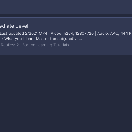
ediate Level
 Last updated 2/2021 MP4 | Video: h264, 1280x720 | Audio: AAC, 44.1 K
r What you'll learn Master the subjunctive...
Replies: 2
Forum:
Learning Tutorials