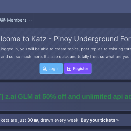
Members
lcome to Katz - Pinoy Underground Fo
logged in, you will be able to create topics, post replies to existing t
and so, so much more. It's also quick and totally free, so what are you 
Log in
Register
] z.ai GLM at 50% off and unlimited api 
kets are just
30 ₪
, drawn every week.
Buy your tickets »