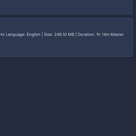
Hz Language: English | Size: 246.10 MB | Duration: 1h 14m Master