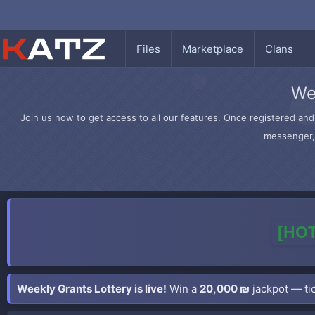
Files
Marketplace
Clans
We
Join us now to get access to all our features. Once registered and 
messenger, 
[HOT
Weekly Grants Lottery is live!
Win a
20,000 ₪
jackpot — tic