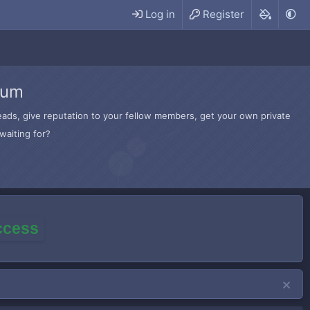
Log in
Register
rum
hreads, give reputation to your fellow members, get your own private
waiting for?
access