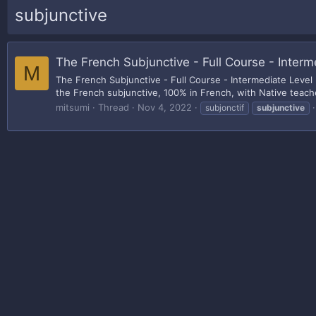
subjunctive
The French Subjunctive - Full Course - Interm
M
The French Subjunctive - Full Course - Intermediate Level
the French subjunctive, 100% in French, with Native teache
mitsumi
Thread
Nov 4, 2022
subjonctif
subjunctive