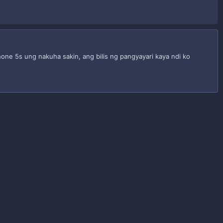
one 5s ung nakuha sakin, ang bilis ng pangyayari kaya ndi ko