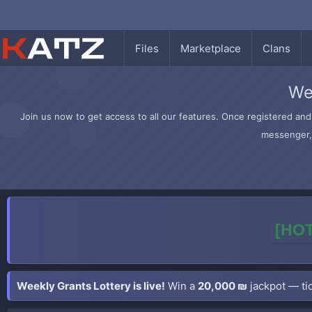
Files
Marketplace
Clans
We
Join us now to get access to all our features. Once registered and 
messenger, 
[HOT
Weekly Grants Lottery is live!
Win a
20,000 ₪
jackpot — tic