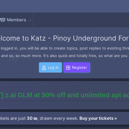
Members
lcome to Katz - Pinoy Underground Fo
logged in, you will be able to create topics, post replies to existing t
and so, so much more. It's also quick and totally free, so what are you 
Log in
Register
] z.ai GLM at 50% off and unlimited api 
kets are just
30 ₪
, drawn every week.
Buy your tickets »