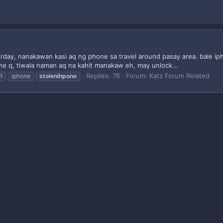
day, nanakawan kasi aq ng phone sa travel around pasay area. bale iph
e q, tiwala naman aq na kahit manakaw eh, may unlock...
Replies: 76
Forum:
Katz Forum Related
t
iphone
stolenihpone