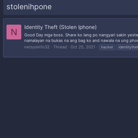
stolenihpone
Identity Theft (Stolen Iphone)
N
Good Day mga boss. Share ko lang po nangyari sakin yester
namalayan na bukas na ang bag ko and nawala na ung phon
netsysinfo32
Thread
Oct 25, 2021
hacker
identitythef