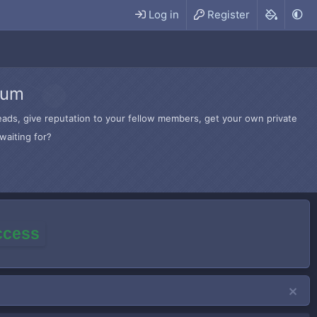
Log in
Register
rum
hreads, give reputation to your fellow members, get your own private
waiting for?
access