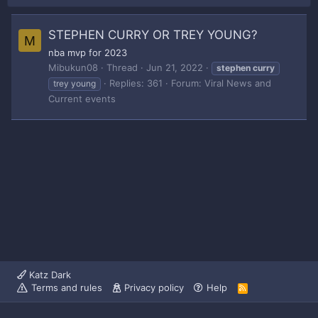
STEPHEN CURRY OR TREY YOUNG?
M
nba mvp for 2023
Mibukun08
Thread
Jun 21, 2022
stephen
curry
Replies: 361
Forum:
Viral News and
trey young
Current events
Katz Dark
Terms and rules
Privacy policy
Help
R
S
S