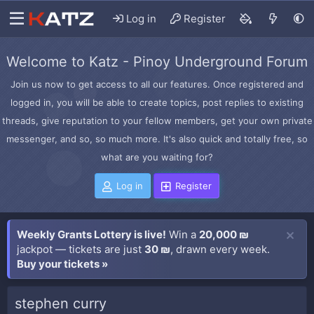
Log in
Register
Welcome to Katz - Pinoy Underground Forum
Join us now to get access to all our features. Once registered and
logged in, you will be able to create topics, post replies to existing
threads, give reputation to your fellow members, get your own private
messenger, and so, so much more. It's also quick and totally free, so
what are you waiting for?
Log in
Register
Weekly Grants Lottery is live!
Win a
20,000 ₪
jackpot — tickets are just
30 ₪
, drawn every week.
Buy your tickets »
stephen curry