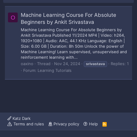
Machine Learning Course For Absolute
O
Beginners by Ankit Srivastava
Machine Learning Course For Absolute Beginners by
Ankit Srivastava Published 11/2024 MP4 | Video: h264,
1920x1080 | Audio: AAC, 44.1 KHz Language: English |
Size: 6.00 GB | Duration: 8h 50m Unlock the power of
Machine Learning! Learn supervised, unsupervised and
reinforcement learning with...
oaxino
Thread
Nov 24, 2024
Replies: 1
srivastava
Forum:
Learning Tutorials
Katz Dark
Terms and rules
Privacy policy
Help
R
S
S