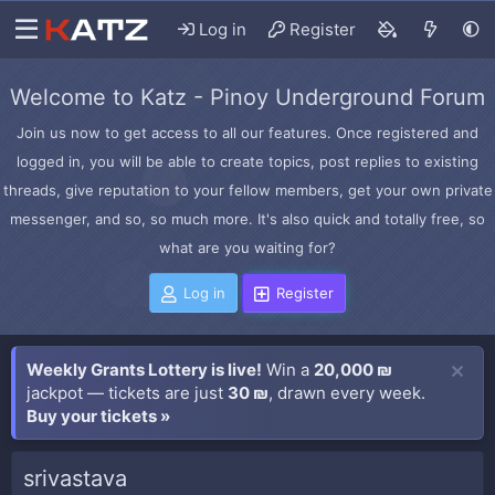
Log in
Register
Welcome to Katz - Pinoy Underground Forum
Join us now to get access to all our features. Once registered and
logged in, you will be able to create topics, post replies to existing
threads, give reputation to your fellow members, get your own private
messenger, and so, so much more. It's also quick and totally free, so
what are you waiting for?
Log in
Register
Weekly Grants Lottery is live!
Win a
20,000 ₪
jackpot — tickets are just
30 ₪
, drawn every week.
Buy your tickets »
srivastava