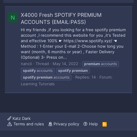
X4000 Fresh SPOTIFY PREMIUM
N
ACCOUNTS (EMAIL:PASS)
Hi my friends ,if you looking for a free spotify premium
account ,I recommend this website for you ,it's Tested
and effective 100% ☛ https://www.spotiify.xyz/ ☚
Method : 1-Enter your E-mail 2-Choose how long you
want (month, 6 months or year) , Faster Delivery
(Optional) 3- Press on...
nancii
Thread
May 14, 2022
premium
accounts
spotify
accounts
spotify
premium
Replies: 14
Forum:
spotify
premium
accounts
Learning Tutorials
Katz Dark
Terms and rules
Privacy policy
Help
R
S
S