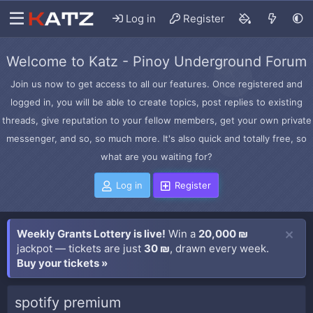
Log in
Register
Welcome to Katz - Pinoy Underground Forum
Join us now to get access to all our features. Once registered and
logged in, you will be able to create topics, post replies to existing
threads, give reputation to your fellow members, get your own private
messenger, and so, so much more. It's also quick and totally free, so
what are you waiting for?
Log in
Register
Weekly Grants Lottery is live!
Win a
20,000 ₪
jackpot — tickets are just
30 ₪
, drawn every week.
Buy your tickets »
spotify premium