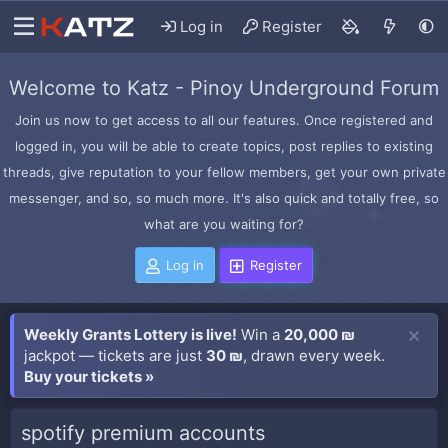
Log in
Register
Welcome to Katz - Pinoy Underground Forum
Join us now to get access to all our features. Once registered and
logged in, you will be able to create topics, post replies to existing
threads, give reputation to your fellow members, get your own private
messenger, and so, so much more. It's also quick and totally free, so
what are you waiting for?
Log in
Register
Weekly Grants Lottery is live!
Win a
20,000 ₪
jackpot — tickets are just
30 ₪
, drawn every week.
Buy your tickets »
spotify premium accounts