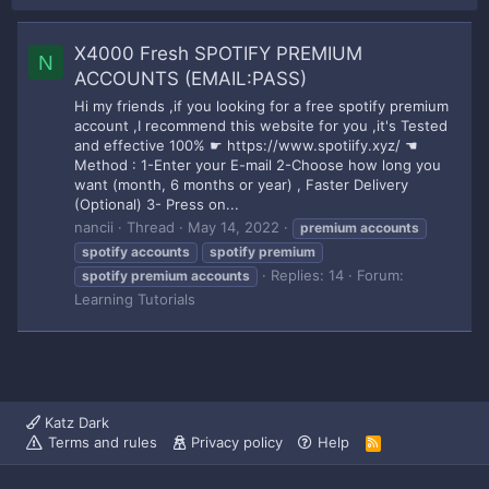
X4000 Fresh SPOTIFY PREMIUM
N
ACCOUNTS (EMAIL:PASS)
Hi my friends ,if you looking for a free spotify premium
account ,I recommend this website for you ,it's Tested
and effective 100% ☛ https://www.spotiify.xyz/ ☚
Method : 1-Enter your E-mail 2-Choose how long you
want (month, 6 months or year) , Faster Delivery
(Optional) 3- Press on...
nancii
Thread
May 14, 2022
premium
accounts
spotify
accounts
spotify
premium
Replies: 14
Forum:
spotify
premium
accounts
Learning Tutorials
Katz Dark
Terms and rules
Privacy policy
Help
R
S
S