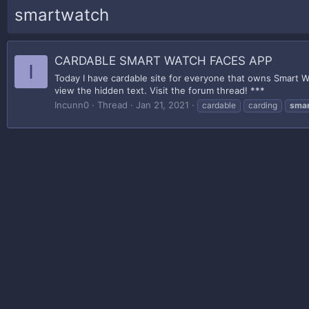
smartwatch
CARDABLE SMART WATCH FACES APP
I
Today I have cardable site for everyone that owns Smart Wa
view the hidden text. Visit the forum thread! ***
Incunn0
Thread
Jan 21, 2021
cardable
carding
sma