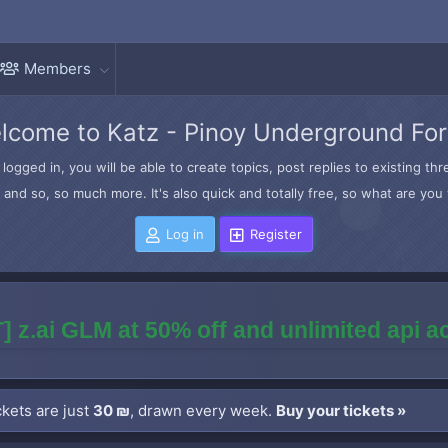
Members
lcome to Katz - Pinoy Underground Fo
logged in, you will be able to create topics, post replies to existing t
and so, so much more. It's also quick and totally free, so what are you 
Log in
Register
] z.ai GLM at 50% off and unlimited api 
kets are just
30 ₪
, drawn every week.
Buy your tickets »