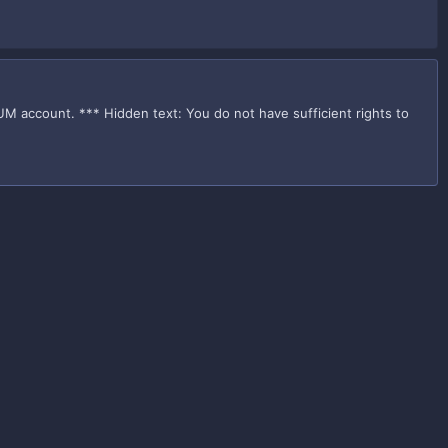
UM account. *** Hidden text: You do not have sufficient rights to