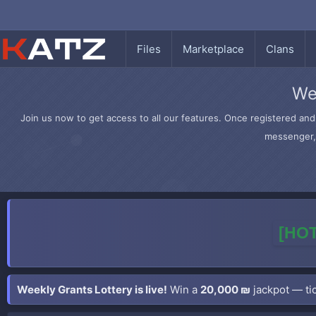
Files
Marketplace
Clans
We
Join us now to get access to all our features. Once registered and 
messenger, 
[HOT
Weekly Grants Lottery is live!
Win a
20,000 ₪
jackpot — tic