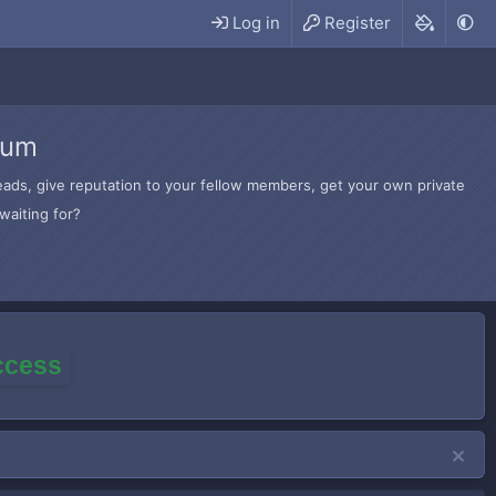
Log in
Register
rum
hreads, give reputation to your fellow members, get your own private
waiting for?
access