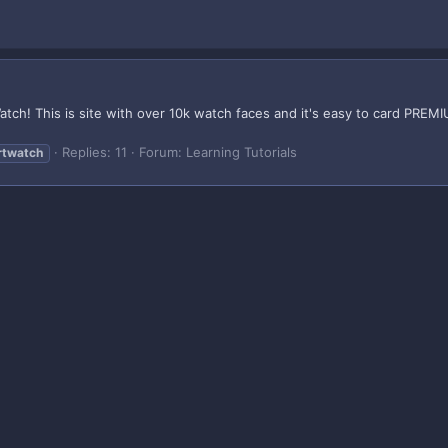
tch! This is site with over 10k watch faces and it's easy to card PREMI
Replies: 11
Forum:
Learning Tutorials
rtwatch