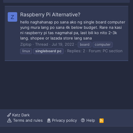
Raspberry Pi Alternative?
Z
hello naghahanap po sana ako ng single board computer
yung mura lang po sana 4k below budget. Rare na kasi
ni raspberry pi tas nagmahal pa, last bili ko nito 2-3k
lang. shopee or lazada store lang sana
Ziplop
Thread
Jul 19, 2022
board
computer
Replies: 2
Forum:
PC section
linux
singleboard
pc
Katz Dark
Terms and rules
Privacy policy
Help
R
S
S