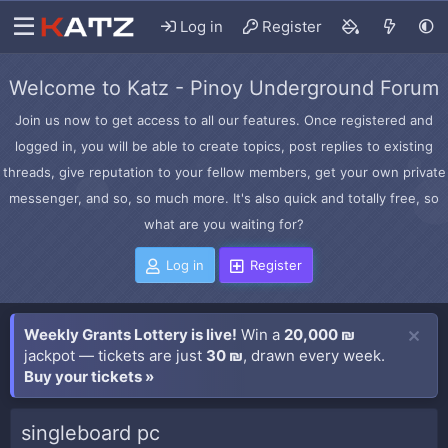
Log in
Register
Welcome to Katz - Pinoy Underground Forum
Join us now to get access to all our features. Once registered and
logged in, you will be able to create topics, post replies to existing
threads, give reputation to your fellow members, get your own private
messenger, and so, so much more. It's also quick and totally free, so
what are you waiting for?
Log in
Register
Weekly Grants Lottery is live!
Win a
20,000 ₪
jackpot — tickets are just
30 ₪
, drawn every week.
Buy your tickets »
singleboard pc