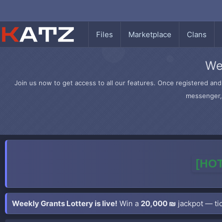
Files
Marketplace
Clans
We
Join us now to get access to all our features. Once registered and 
messenger, 
[HOT
Weekly Grants Lottery is live!
Win a
20,000 ₪
jackpot — tic