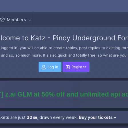
Members
lcome to Katz - Pinoy Underground Fo
logged in, you will be able to create topics, post replies to existing t
and so, so much more. It's also quick and totally free, so what are you 
Log in
Register
] z.ai GLM at 50% off and unlimited api 
kets are just
30 ₪
, drawn every week.
Buy your tickets »