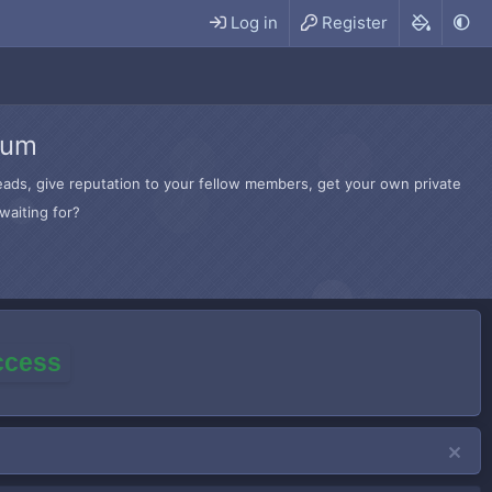
Log in
Register
rum
hreads, give reputation to your fellow members, get your own private
waiting for?
access