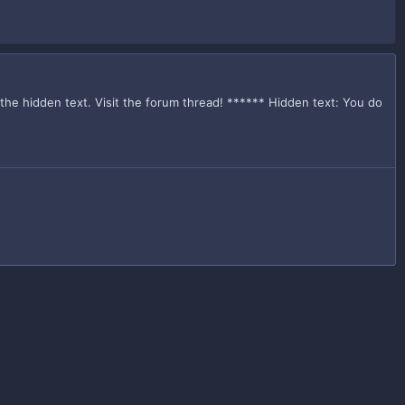
 the hidden text. Visit the forum thread! ****** Hidden text: You do