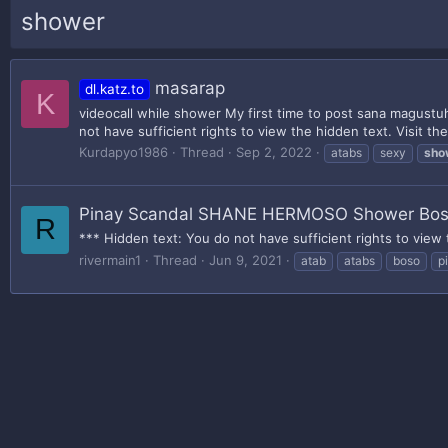
shower
masarap
dl.katz.to
K
videocall while shower My first time to post sana magustuh
not have sufficient rights to view the hidden text. Visit th
Kurdapyo1986
Thread
Sep 2, 2022
atabs
sexy
sho
Pinay Scandal SHANE HERMOSO Shower Bo
R
*** Hidden text: You do not have sufficient rights to view 
rivermain1
Thread
Jun 9, 2021
atab
atabs
boso
p