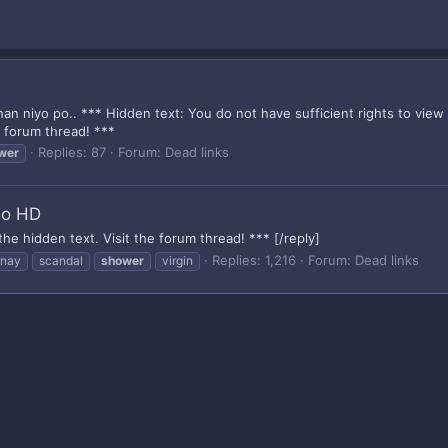
an niyo po.. *** Hidden text: You do not have sufficient rights to view
e forum thread! ***
Replies: 87
Forum:
Dead links
wer
so HD
the hidden text. Visit the forum thread! *** [/reply]
Replies: 1,216
Forum:
Dead links
inay
scandal
shower
virgin