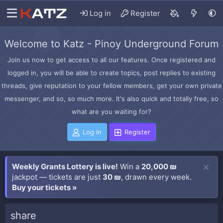
Log in
Register
Welcome to Katz - Pinoy Underground Forum
Join us now to get access to all our features. Once registered and
logged in, you will be able to create topics, post replies to existing
threads, give reputation to your fellow members, get your own private
messenger, and so, so much more. It's also quick and totally free, so
what are you waiting for?
Log in
Register
Weekly Grants Lottery is live!
Win a
20,000 ₪
jackpot — tickets are just
30 ₪
, drawn every week.
Buy your tickets »
share