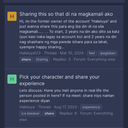
Sharing this so that di na magkamali ako
H
Hi, im the former owner of the account "Haleluya" and
just wanna share this para ang iba din di na sila
magkamali..... . . To start, 2 years na din ako dito sa katz
(yun kasi naka lagay sa account ko) and 2 years na din
nag shashare ng mga pwede ishare para sa lahat,
syempre happy sharing...
Haleluya123
Thread
Mar 10, 2024
feel
ipaglaban
Replies: 3
Forum:
Everything else
share
sharing
Pick your character and share your
H
experience
Lets discuss: Have you met anyone in real life the
person posted in here? If na meet: share niyo naman
experience diyan
Haleluya
Thread
Aug 17, 2023
experience
Replies: 6
Forum:
Everything
ice breaker
share
else