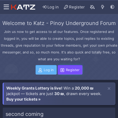
Log in
Register
Welcome to Katz - Pinoy Underground Forum
Join us now to get access to all our features. Once registered and
logged in, you will be able to create topics, post replies to existing
threads, give reputation to your fellow members, get your own private
messenger, and so, so much more. It's also quick and totally free, so
what are you waiting for?
Log in
Register
Weekly Grants Lottery is live!
Win a
20,000 ₪
jackpot — tickets are just
30 ₪
, drawn every week.
Buy your tickets »
second coming