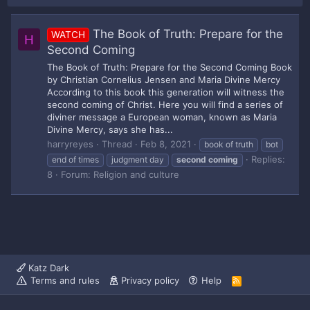
The Book of Truth: Prepare for the
WATCH
H
Second Coming
The Book of Truth: Prepare for the Second Coming Book
by Christian Cornelius Jensen and Maria Divine Mercy
According to this book this generation will witness the
second coming of Christ. Here you will find a series of
diviner message a European woman, known as Maria
Divine Mercy, says she has...
harryreyes
Thread
Feb 8, 2021
book of truth
bot
Replies:
end of times
judgment day
second
coming
8
Forum:
Religion and culture
Katz Dark
Terms and rules
Privacy policy
Help
R
S
S