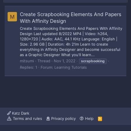
Create Scrapbooking Elements And Papers
M
With Affinity Design
Create Scrapbooking Elements And Papers With Affinity
Design Last updated 8/2022 MP4 | Video: h264,
1280x720 | Audio: AAC, 44.1 KHz Language: English |
Size: 2.96 GB | Duration: 4h 21m Learn to create
everything in Affinity Designer and become successful
as a Graphic Designer What you'll learn...
mitsumi
Thread
Nov 1, 2022
scrapbooking
Replies: 1
Forum:
Learning Tutorials
Katz Dark
Terms and rules
Privacy policy
Help
R
S
S