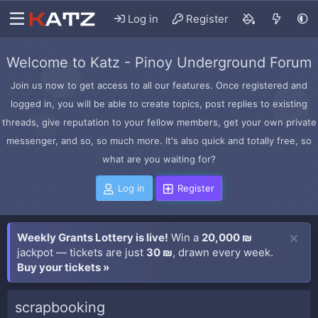
Log in
Register
Welcome to Katz - Pinoy Underground Forum
Join us now to get access to all our features. Once registered and
logged in, you will be able to create topics, post replies to existing
threads, give reputation to your fellow members, get your own private
messenger, and so, so much more. It's also quick and totally free, so
what are you waiting for?
Log in
Register
Weekly Grants Lottery is live!
Win a
20,000 ₪
jackpot — tickets are just
30 ₪
, drawn every week.
Buy your tickets »
scrapbooking