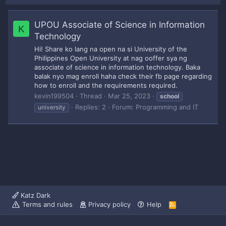
UPOU Associate of Science in Information
K
Technology
Hi! Share ko lang na open na si University of the
Philippines Open University at nag ooffer sya ng
associate of science in information technology. Baka
balak nyo mag enroll haha check their fb page regarding
how to enroll and the requirements required.
kevin199504
Thread
Mar 25, 2023
school
Replies: 2
Forum:
Programming and IT
university
Katz Dark
Terms and rules
Privacy policy
Help
R
S
S