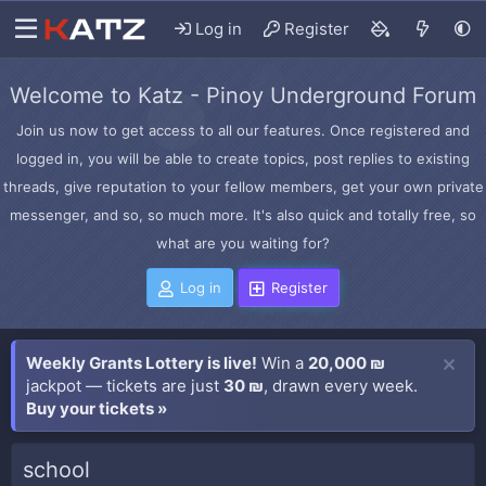
Log in
Register
Welcome to Katz - Pinoy Underground Forum
Join us now to get access to all our features. Once registered and
logged in, you will be able to create topics, post replies to existing
threads, give reputation to your fellow members, get your own private
messenger, and so, so much more. It's also quick and totally free, so
what are you waiting for?
Log in
Register
Weekly Grants Lottery is live!
Win a
20,000 ₪
jackpot — tickets are just
30 ₪
, drawn every week.
Buy your tickets »
school