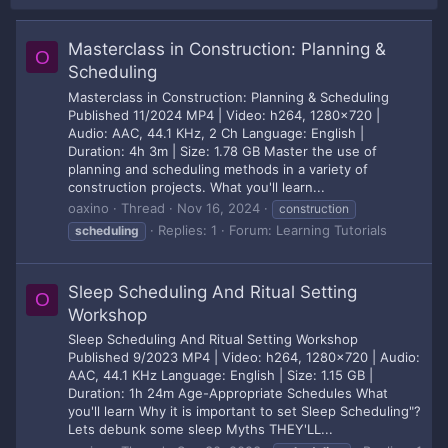
Masterclass in Construction: Planning &
O
Scheduling
Masterclass in Construction: Planning & Scheduling
Published 11/2024 MP4 | Video: h264, 1280x720 |
Audio: AAC, 44.1 KHz, 2 Ch Language: English |
Duration: 4h 3m | Size: 1.78 GB Master the use of
planning and scheduling methods in a variety of
construction projects. What you'll learn...
oaxino
Thread
Nov 16, 2024
construction
Replies: 1
Forum:
Learning Tutorials
scheduling
Sleep Scheduling And Ritual Setting
O
Workshop
Sleep Scheduling And Ritual Setting Workshop
Published 9/2023 MP4 | Video: h264, 1280x720 | Audio:
AAC, 44.1 KHz Language: English | Size: 1.15 GB |
Duration: 1h 24m Age-Appropriate Schedules What
you'll learn Why it is important to set Sleep Scheduling"?
Lets debunk some sleep Myths THEY'LL...