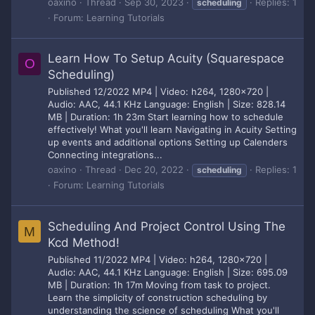
oaxino
Thread
Sep 30, 2023
Replies: 1
scheduling
Forum:
Learning Tutorials
Learn How To Setup Acuity (Squarespace
O
Scheduling)
Published 12/2022 MP4 | Video: h264, 1280x720 |
Audio: AAC, 44.1 KHz Language: English | Size: 828.14
MB | Duration: 1h 23m Start learning how to schedule
effectively! What you'll learn Navigating in Acuity Setting
up events and additional options Setting up Calenders
Connecting integrations...
oaxino
Thread
Dec 20, 2022
Replies: 1
scheduling
Forum:
Learning Tutorials
Scheduling And Project Control Using The
M
Kcd Method!
Published 11/2022 MP4 | Video: h264, 1280x720 |
Audio: AAC, 44.1 KHz Language: English | Size: 695.09
MB | Duration: 1h 17m Moving from task to project.
Learn the simplicity of construction scheduling by
understanding the science of scheduling What you'll