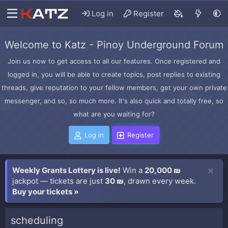
Log in
Register
Welcome to Katz - Pinoy Underground Forum
Join us now to get access to all our features. Once registered and
logged in, you will be able to create topics, post replies to existing
threads, give reputation to your fellow members, get your own private
messenger, and so, so much more. It's also quick and totally free, so
what are you waiting for?
Log in
Register
Weekly Grants Lottery is live!
Win a
20,000 ₪
jackpot — tickets are just
30 ₪
, drawn every week.
Buy your tickets »
scheduling