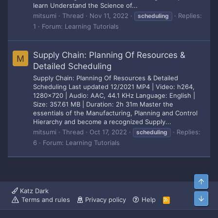
learn Understand the Science of...
mitsumi
Thread
Nov 11, 2022
Replies:
scheduling
1
Forum:
Learning Tutorials
Supply Chain: Planning Of Resources &
M
Detailed Scheduling
Supply Chain: Planning Of Resources & Detailed
Scheduling Last updated 12/2021 MP4 | Video: h264,
1280x720 | Audio: AAC, 44.1 KHz Language: English |
Size: 357.61 MB | Duration: 2h 31m Master the
essentials of the Manufacturing, Planning and Control
Hierarchy and become a recognized Supply...
mitsumi
Thread
Oct 17, 2022
Replies:
scheduling
6
Forum:
Learning Tutorials
Top
Katz Dark
Bott
Terms and rules
Privacy policy
Help
R
S
S