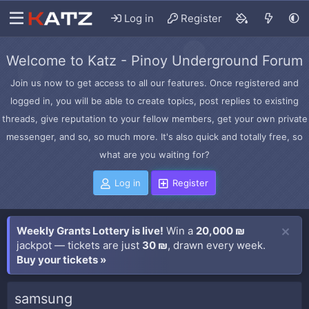
Log in
Register
Welcome to Katz - Pinoy Underground Forum
Join us now to get access to all our features. Once registered and
logged in, you will be able to create topics, post replies to existing
threads, give reputation to your fellow members, get your own private
messenger, and so, so much more. It's also quick and totally free, so
what are you waiting for?
Log in
Register
Weekly Grants Lottery is live!
Win a
20,000 ₪
jackpot — tickets are just
30 ₪
, drawn every week.
Buy your tickets »
samsung