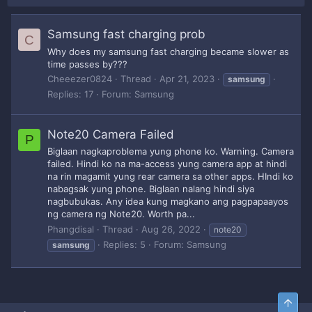
Samsung fast charging prob
C
Why does my samsung fast charging became slower as
time passes by???
Cheeezer0824
Thread
Apr 21, 2023
samsung
Replies: 17
Forum:
Samsung
Note20 Camera Failed
P
Biglaan nagkaproblema yung phone ko. Warning. Camera
failed. Hindi ko na ma-access yung camera app at hindi
na rin magamit yung rear camera sa other apps. HIndi ko
nabagsak yung phone. Biglaan nalang hindi siya
nagbubukas. Any idea kung magkano ang pagpapaayos
ng camera ng Note20. Worth pa...
Phangdisal
Thread
Aug 26, 2022
note20
Replies: 5
Forum:
Samsung
samsung
Top