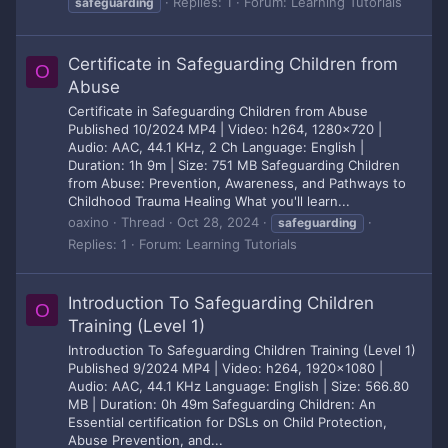
Replies: 1
Forum:
Learning Tutorials
safeguarding
Certificate in Safeguarding Children from
O
Abuse
Certificate in Safeguarding Children from Abuse
Published 10/2024 MP4 | Video: h264, 1280x720 |
Audio: AAC, 44.1 KHz, 2 Ch Language: English |
Duration: 1h 9m | Size: 751 MB Safeguarding Children
from Abuse: Prevention, Awareness, and Pathways to
Childhood Trauma Healing What you'll learn...
oaxino
Thread
Oct 28, 2024
safeguarding
Replies: 1
Forum:
Learning Tutorials
Introduction To Safeguarding Children
O
Training (Level 1)
Introduction To Safeguarding Children Training (Level 1)
Published 9/2024 MP4 | Video: h264, 1920x1080 |
Audio: AAC, 44.1 KHz Language: English | Size: 566.80
MB | Duration: 0h 49m Safeguarding Children: An
Essential certification for DSLs on Child Protection,
Abuse Prevention, and...