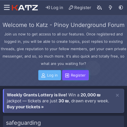
Log in
Register
Welcome to Katz - Pinoy Underground Forum
Join us now to get access to all our features. Once registered and
logged in, you will be able to create topics, post replies to existing
threads, give reputation to your fellow members, get your own private
messenger, and so, so much more. It's also quick and totally free, so
what are you waiting for?
Log in
Register
Weekly Grants Lottery is live!
Win a
20,000 ₪
jackpot — tickets are just
30 ₪
, drawn every week.
Buy your tickets »
safeguarding