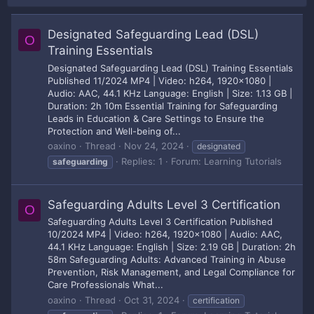
Designated Safeguarding Lead (DSL)
O
Training Essentials
Designated Safeguarding Lead (DSL) Training Essentials
Published 11/2024 MP4 | Video: h264, 1920x1080 |
Audio: AAC, 44.1 KHz Language: English | Size: 1.13 GB |
Duration: 2h 10m Essential Training for Safeguarding
Leads in Education & Care Settings to Ensure the
Protection and Well-being of...
oaxino
Thread
Nov 24, 2024
designated
Replies: 1
Forum:
Learning Tutorials
safeguarding
Safeguarding Adults Level 3 Certification
O
Safeguarding Adults Level 3 Certification Published
10/2024 MP4 | Video: h264, 1920x1080 | Audio: AAC,
44.1 KHz Language: English | Size: 2.19 GB | Duration: 2h
58m Safeguarding Adults: Advanced Training in Abuse
Prevention, Risk Management, and Legal Compliance for
Care Professionals What...
oaxino
Thread
Oct 31, 2024
certification