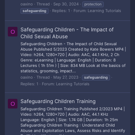
oaxino
Thread
Sep 30, 2024
protection
Replies: 1
Forum:
Learning Tutorials
safeguarding
Safeguarding Children - The Impact of
O
Child Sexual Abuse
Safeguarding Children - The Impact of Child Sexual
Abuse Published 5/2023 Created by Kate Bowers MP4 |
Video: h264, 1280x720 | Audio: AAC, 44.1 KHz, 2 Ch
Genre: eLearning | Language: English | Duration: 8
Lectures ( 1h 51m ) | Size: 834 MB Look at the basics of
statistics, grooming, impact...
oaxino
Thread
May 27, 2023
safeguarding
Replies: 1
Forum:
Learning Tutorials
Safeguarding Children Training
O
Safeguarding Children Training Published 2/2023 MP4 |
Video: h264, 1280x720 | Audio: AAC, 44.1 KHz
Language: English | Size: 1.74 GB | Duration: 1h 25m
Safeguarding Children Training : Understand Child
Abuse and Exploitation Laws, Assess Risks and Identify