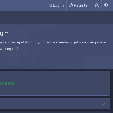
Log in
Register
rum
hreads, give reputation to your fellow members, get your own private
waiting for?
access