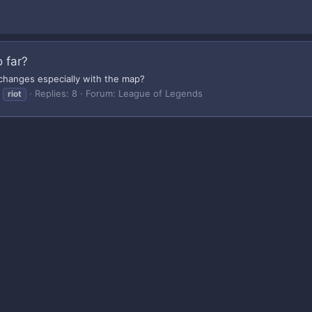
 far?
 changes especially with the map?
Replies: 8
Forum:
League of Legends
riot