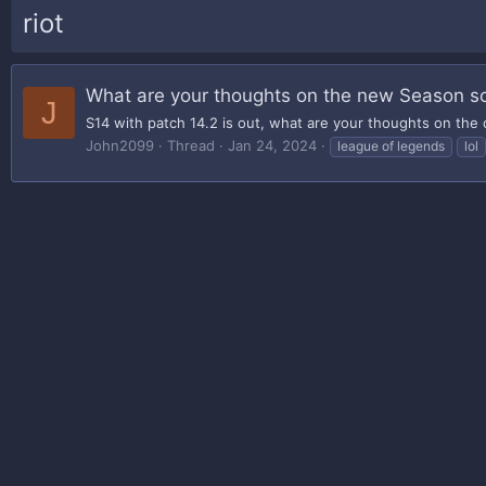
riot
What are your thoughts on the new Season so
J
S14 with patch 14.2 is out, what are your thoughts on the
John2099
Thread
Jan 24, 2024
league of legends
lol