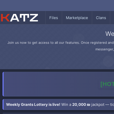
Files
Marketplace
Clans
We
Join us now to get access to all our features. Once registered and 
messenger, 
[HOT
Weekly Grants Lottery is live!
Win a
20,000 ₪
jackpot — tic