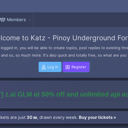
Members
lcome to Katz - Pinoy Underground Fo
logged in, you will be able to create topics, post replies to existing t
and so, so much more. It's also quick and totally free, so what are you 
Log in
Register
] z.ai GLM at 50% off and unlimited api 
kets are just
30 ₪
, drawn every week.
Buy your tickets »