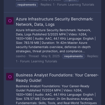
Replies: 1
Forum:
Learning Tutorials
requirements
Azure Infrastructure Security Benchmark:
O
Network, Data, Logs
Azure Infrastructure Security Benchmark: Network,
Data, Logs Published 5/2025 MP4 | Video: h264,
1920x1080 | Audio: AAC, 44.1 KHz Language: English |
Size: 783.19 MB | Duration: 1h 42m Master Azure
security fundamentals overview, defense-in-depth
strategies, threat protection, and compliance...
oaxino
Thread
May 9, 2025
Replies:
requirements
1
Forum:
Learning Tutorials
Business Analyst Foundations: Your Career-
O
Ready Guide!
Business Analyst Foundations: Your Career-Ready
Guide! Published 11/2024 MP4 | Video: h264,
1920x1080 | Audio: AAC, 44.1 KHz Language: English |
Size: 578.57 MB | Duration: 2h 0m Business Analysis
Fundamentals: Skills, Tools, and Real-World Techniques