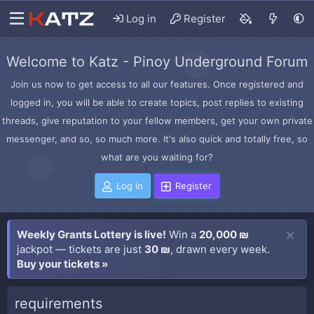
Log in
Register
Welcome to Katz - Pinoy Underground Forum
Join us now to get access to all our features. Once registered and
logged in, you will be able to create topics, post replies to existing
threads, give reputation to your fellow members, get your own private
messenger, and so, so much more. It's also quick and totally free, so
what are you waiting for?
Log in
Register
Weekly Grants Lottery is live!
Win a
20,000 ₪
jackpot — tickets are just
30 ₪
, drawn every week.
Buy your tickets »
requirements