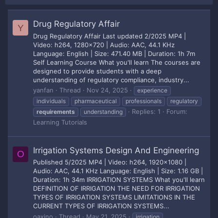
Drug Regulatory Affair
Y
Drug Regulatory Affair Last updated 2/2025 MP4 |
Video: h264, 1280x720 | Audio: AAC, 44.1 KHz
Language: English | Size: 471.40 MB | Duration: 1h 7m
Self Learning Course What you'll learn The courses are
designed to provide students with a deep
understanding of regulatory compliance, industry...
yanfan
Thread
Nov 24, 2025
experience
individuals
pharmaceutical
professionals
regulatory
Replies: 1
Forum:
requirements
understanding
Learning Tutorials
Irrigation Systems Design And Engineering
O
Published 5/2025 MP4 | Video: h264, 1920x1080 |
Audio: AAC, 44.1 KHz Language: English | Size: 1.16 GB |
Duration: 1h 34m IRRIGATION SYSTEMS What you'll learn
DEFINITION OF IRRIGATION THE NEED FOR IRRIGATION
TYPES OF IRRIGATION SYSTEMS LIMITATIONS IN THE
CURRENT TYPES OF IRRIGATION SYSTEMS...
oaxino
Thread
May 21, 2025
irrigation