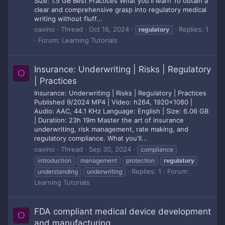
Size: 1.5 GB Best Practices What you'll learn To obtain a
clear and comprehensive grasp into regulatory medical
writing without fluff...
oaxino
Thread
Oct 16, 2024
Replies: 1
regulatory
Forum:
Learning Tutorials
Insurance: Underwriting | Risks | Regulatory
O
| Practices
Insurance: Underwriting | Risks | Regulatory | Practices
Published 9/2024 MP4 | Video: h264, 1920x1080 |
Audio: AAC, 44.1 KHz Language: English | Size: 6.06 GB
| Duration: 23h 19m Master the art of insurance
underwriting, risk management, rate making, and
regulatory compliance. What you'll...
oaxino
Thread
Sep 30, 2024
compliance
introduction
management
protection
regulatory
Replies: 1
Forum:
understanding
underwriting
Learning Tutorials
FDA compliant medical device development
O
and manufacturing