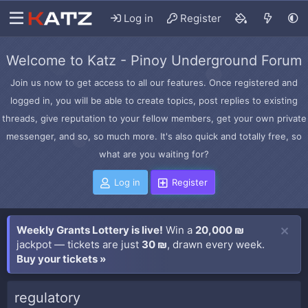
Log in
Register
Welcome to Katz - Pinoy Underground Forum
Join us now to get access to all our features. Once registered and
logged in, you will be able to create topics, post replies to existing
threads, give reputation to your fellow members, get your own private
messenger, and so, so much more. It's also quick and totally free, so
what are you waiting for?
Log in
Register
Weekly Grants Lottery is live!
Win a
20,000 ₪
jackpot — tickets are just
30 ₪
, drawn every week.
Buy your tickets »
regulatory