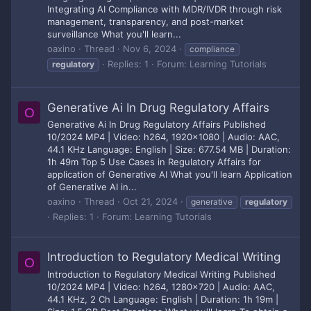
Integrating AI Compliance with MDR/IVDR through risk
management, transparency, and post-market
surveillance What you'll learn...
oaxino
Thread
Nov 6, 2024
compliance
Replies: 1
Forum:
Learning Tutorials
regulatory
Generative Ai In Drug Regulatory Affairs
O
Generative Ai In Drug Regulatory Affairs Published
10/2024 MP4 | Video: h264, 1920x1080 | Audio: AAC,
44.1 KHz Language: English | Size: 677.54 MB | Duration:
1h 49m Top 5 Use Cases in Regulatory Affairs for
application of Generative AI What you'll learn Application
of Generative AI in...
oaxino
Thread
Oct 21, 2024
generative
regulatory
Replies: 1
Forum:
Learning Tutorials
Introduction to Regulatory Medical Writing
O
Introduction to Regulatory Medical Writing Published
10/2024 MP4 | Video: h264, 1280x720 | Audio: AAC,
44.1 KHz, 2 Ch Language: English | Duration: 1h 19m |