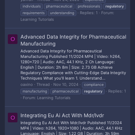
individuals
pharmaceutical
professionals
regulatory
Replies: 1
Forum:
requirements
understanding
Learning Tutorials
Advanced Data Integrity for Pharmaceutical
O
Manufacturing
Advanced Data Integrity for Pharmaceutical
Manufacturing Published 11/2024 MP4 | Video: h264,
1280x720 | Audio: AAC, 44.1 KHz, 2 Ch Language:
English | Duration: 2h 8m | Size: 2.73 GB Achieve
Regulatory Compliance with Cutting-Edge Data Integrity
Techniques What you'll learn 1. Understand...
oaxino
Thread
Nov 10, 2024
compliance
Replies: 1
manufacturing
pharmaceutical
regulatory
Forum:
Learning Tutorials
Integrating Eu Ai Act With Mdr/Ivdr
O
Integrating Eu Ai Act With Mdr/Ivdr Published 11/2024
MP4 | Video: h264, 1920x1080 | Audio: AAC, 44.1 KHz
Language: English | Size: 1.22 GB | Duration: 3h 59m