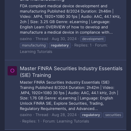
FDA compliant medical device development and
manufacturing Published 8/2024 Duration: 2h46m |
Video: .MP4, 1920x1080 30 fps | Audio: AAC, 44.1 kHz,
2ch | Size: 3.25 GB Genre: eLearning | Language:
English Learn OVERVIEW of how to develop and
manufacture a medical device in compliance with...
oaxino
Thread
Aug 30, 2024
development
Replies: 1
Forum:
manufacturing
regulatory
Learning Tutorials
Master FINRA Securities Industry Essentials
O
(SIE) Training
Master FINRA Securities Industry Essentials (SIE)
Training Published 8/2024 Duration: 2h42m | Video:
.MP4, 1920x1080 30 fps | Audio: AAC, 44.1 kHz, 2ch |
Size: 1.76 GB Genre: eLearning | Language: English
Unlock FINRA SIE, Explore Securities, Trading,
Regulatory Requirements, and Advanced...
oaxino
Thread
Aug 28, 2024
regulatory
securities
Replies: 1
Forum:
Learning Tutorials