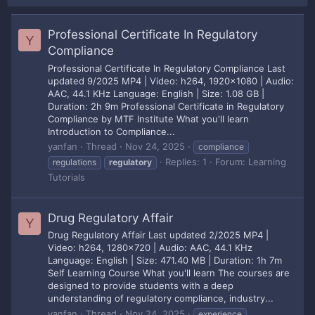
Professional Certificate In Regulatory
Y
Compliance
Professional Certificate In Regulatory Compliance Last
updated 9/2025 MP4 | Video: h264, 1920x1080 | Audio:
AAC, 44.1 KHz Language: English | Size: 1.08 GB |
Duration: 2h 9m Professional Certificate in Regulatory
Compliance by MTF Institute What you'll learn
Introduction to Compliance...
yanfan
Thread
Nov 24, 2025
compliance
Replies: 1
Forum:
Learning
regulations
regulatory
Tutorials
Drug Regulatory Affair
Y
Drug Regulatory Affair Last updated 2/2025 MP4 |
Video: h264, 1280x720 | Audio: AAC, 44.1 KHz
Language: English | Size: 471.40 MB | Duration: 1h 7m
Self Learning Course What you'll learn The courses are
designed to provide students with a deep
understanding of regulatory compliance, industry...
yanfan
Thread
Nov 24, 2025
experience