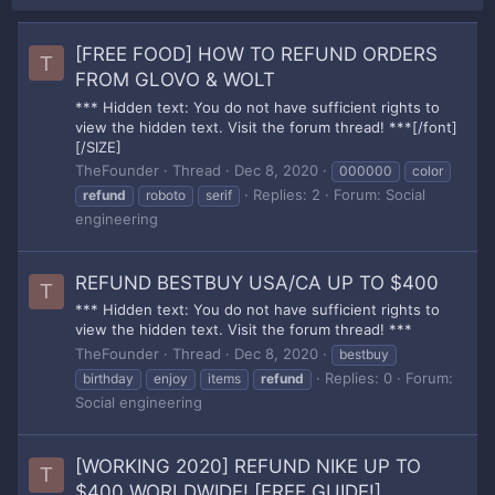
[FREE FOOD] HOW TO REFUND ORDERS
T
FROM GLOVO & WOLT
*** Hidden text: You do not have sufficient rights to
view the hidden text. Visit the forum thread! ***[/font]
[/SIZE]
TheFounder
Thread
Dec 8, 2020
000000
color
Replies: 2
Forum:
Social
refund
roboto
serif
engineering
REFUND BESTBUY USA/CA UP TO $400
T
*** Hidden text: You do not have sufficient rights to
view the hidden text. Visit the forum thread! ***
TheFounder
Thread
Dec 8, 2020
bestbuy
Replies: 0
Forum:
birthday
enjoy
items
refund
Social engineering
[WORKING 2020] REFUND NIKE UP TO
T
$400 WORLDWIDE! [FREE GUIDE!]