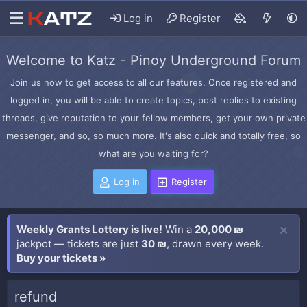
Log in
Register
Welcome to Katz - Pinoy Underground Forum
Join us now to get access to all our features. Once registered and
logged in, you will be able to create topics, post replies to existing
threads, give reputation to your fellow members, get your own private
messenger, and so, so much more. It's also quick and totally free, so
what are you waiting for?
Log in
Register
Weekly Grants Lottery is live!
Win a
20,000 ₪
jackpot — tickets are just
30 ₪
, drawn every week.
Buy your tickets »
refund