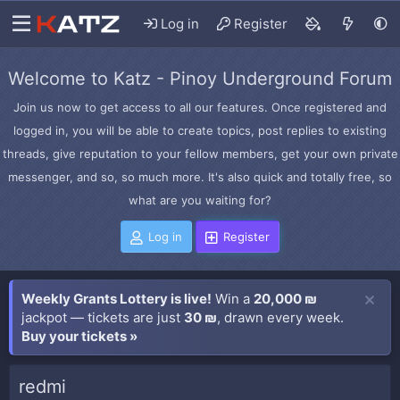
Log in
Register
Welcome to Katz - Pinoy Underground Forum
Join us now to get access to all our features. Once registered and
logged in, you will be able to create topics, post replies to existing
threads, give reputation to your fellow members, get your own private
messenger, and so, so much more. It's also quick and totally free, so
what are you waiting for?
Log in
Register
Weekly Grants Lottery is live!
Win a
20,000 ₪
jackpot — tickets are just
30 ₪
, drawn every week.
Buy your tickets »
redmi