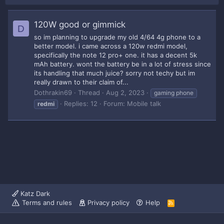
120W good or gimmick
D
so im planning to upgrade my old 4/64 4g phone to a
better model. i came across a 120w redmi model,
specifically the note 12 pro+ one. it has a decent 5k
mAh battery. wont the battery be in a lot of stress since
its handling that much juice? sorry not techy but im
really drawn to their claim of...
Dothrakin69
Thread
Aug 2, 2023
gaming phone
Replies: 12
Forum:
Mobile talk
redmi
Katz Dark
Terms and rules
Privacy policy
Help
R
S
S