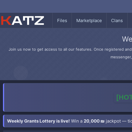
Files
Marketplace
Clans
We
Join us now to get access to all our features. Once registered and 
messenger, 
[HOT
Weekly Grants Lottery is live!
Win a
20,000 ₪
jackpot — tic