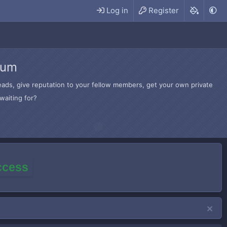
Log in
Register
rum
hreads, give reputation to your fellow members, get your own private
waiting for?
access