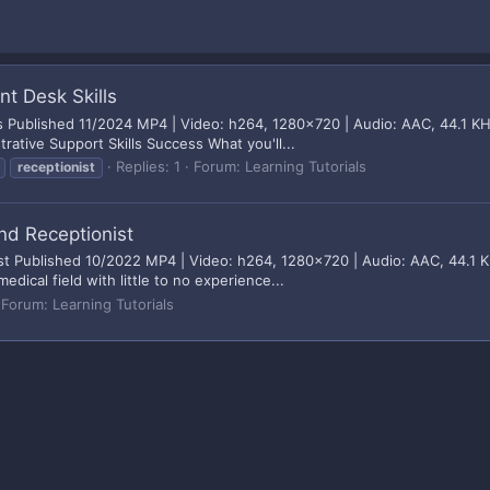
nt Desk Skills
ls Published 11/2024 MP4 | Video: h264, 1280x720 | Audio: AAC, 44.1 KH
rative Support Skills Success What you'll...
Replies: 1
Forum:
Learning Tutorials
receptionist
nd Receptionist
t Published 10/2022 MP4 | Video: h264, 1280x720 | Audio: AAC, 44.1 KH
dical field with little to no experience...
Forum:
Learning Tutorials