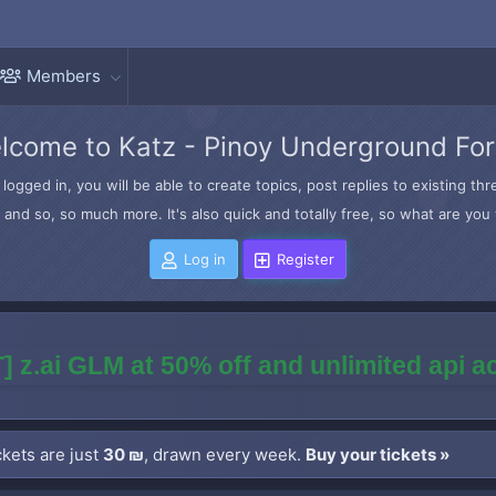
Members
lcome to Katz - Pinoy Underground Fo
logged in, you will be able to create topics, post replies to existing t
and so, so much more. It's also quick and totally free, so what are you 
Log in
Register
] z.ai GLM at 50% off and unlimited api 
kets are just
30 ₪
, drawn every week.
Buy your tickets »