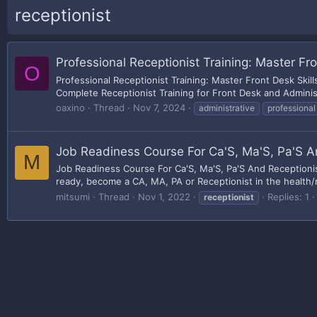
receptionist
Professional Receptionist Training: Master Fro
O
Professional Receptionist Training: Master Front Desk Skil
Complete Receptionist Training for Front Desk and Administ
oaxino
Thread
Nov 7, 2024
administrative
professional
Job Readiness Course For Ca'S, Ma'S, Pa'S A
M
Job Readiness Course For Ca'S, Ma'S, Pa'S And Receptionis
ready, become a CA, MA, PA or Receptionist in the health/me
mitsumi
Thread
Nov 1, 2022
Replies: 1
receptionist