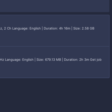
z, 2 Ch Language: English | Duration: 4h 16m | Size: 2.58 GB
z Language: English | Size: 679.13 MB | Duration: 2h 3m Get job