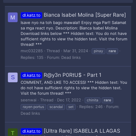
Bianca Isabel Molina [Super Rare]
dl.katz.to
M
Isave nyo na toh bago mawala!! Enjoy mga Par!! Salamat
sa mga react nyo. Description: Bianca Isabel Molina
Download links below *** Hidden text: You do not have
sufficient rights to view the hidden text. Visit the forum
thread! ***
mvc032285
Thread
Mar 31, 2024
pinay
rare
Replies: 135
Forum:
Dead links
R@y3n P0RtU$ - Part 1
dl.katz.to
S
COMMENT, AND LIKE TO ACCESS! *** Hidden text: You
do not have sufficient rights to view the hidden text.
Visit the forum thread! ***
seenwai
Thread
Dec 17, 2022
chinita
rare
Replies: 246
Forum:
rayen portus
scandal
set
Dead links
[Ultra Rare] ISABELLA LLAGAS
dl.katz.to
T