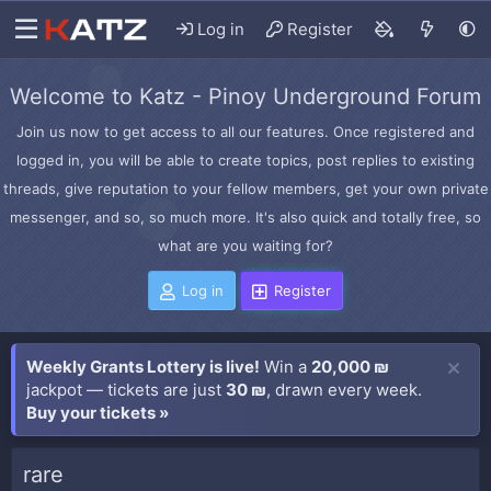
Log in
Register
Welcome to Katz - Pinoy Underground Forum
Join us now to get access to all our features. Once registered and
logged in, you will be able to create topics, post replies to existing
threads, give reputation to your fellow members, get your own private
messenger, and so, so much more. It's also quick and totally free, so
what are you waiting for?
Log in
Register
Weekly Grants Lottery is live!
Win a
20,000 ₪
jackpot — tickets are just
30 ₪
, drawn every week.
Buy your tickets »
rare