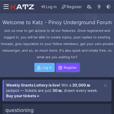
Log in
Register
Welcome to Katz - Pinoy Underground Forum
Join us now to get access to all our features. Once registered and
logged in, you will be able to create topics, post replies to existing
threads, give reputation to your fellow members, get your own private
messenger, and so, so much more. It's also quick and totally free, so
what are you waiting for?
Log in
Register
Weekly Grants Lottery is live!
Win a
20,000 ₪
jackpot — tickets are just
30 ₪
, drawn every week.
Buy your tickets »
questioning