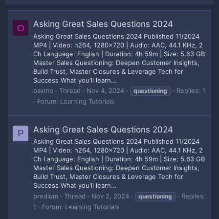
Asking Great Sales Questions 2024
O
Asking Great Sales Questions 2024 Published 11/2024
MP4 | Video: h264, 1280x720 | Audio: AAC, 44.1 KHz, 2
Ch Language: English | Duration: 4h 59m | Size: 5.63 GB
Master Sales Questioning: Deepen Customer Insights,
Build Trust, Master Closures & Leverage Tech for
Success What you'll learn...
oaxino
Thread
Nov 4, 2024
Replies: 1
questioning
Forum:
Learning Tutorials
Asking Great Sales Questions 2024
P
Asking Great Sales Questions 2024 Published 11/2024
MP4 | Video: h264, 1280x720 | Audio: AAC, 44.1 KHz, 2
Ch Language: English | Duration: 4h 59m | Size: 5.63 GB
Master Sales Questioning: Deepen Customer Insights,
Build Trust, Master Closures & Leverage Tech for
Success What you'll learn...
predium
Thread
Nov 2, 2024
Replies:
questioning
1
Forum:
Learning Tutorials