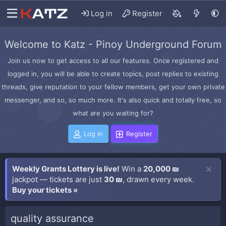
Log in
Register
Welcome to Katz - Pinoy Underground Forum
Join us now to get access to all our features. Once registered and
logged in, you will be able to create topics, post replies to existing
threads, give reputation to your fellow members, get your own private
messenger, and so, so much more. It's also quick and totally free, so
what are you waiting for?
Log in
Register
Weekly Grants Lottery is live!
Win a
20,000 ₪
jackpot — tickets are just
30 ₪
, drawn every week.
Buy your tickets »
quality assurance