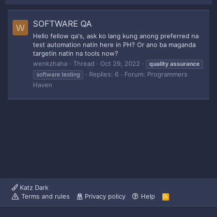
SOFTWARE QA
W
Hello fellow qa's, ask ko lang kung anong preferred na
test automation natin here in PH? Or ano ba maganda
targetin natin na tools now?
wenkzhaha
Thread
Oct 29, 2022
quality
assurance
Replies: 6
Forum:
Programmers
software testing
Haven
Katz Dark
Terms and rules
Privacy policy
Help
R
S
S