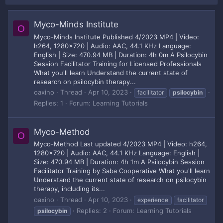
Myco-Minds Institute
O
Myco-Minds Institute Published 4/2023 MP4 | Video:
h264, 1280x720 | Audio: AAC, 44.1 KHz Language:
English | Size: 470.94 MB | Duration: 4h 0m A Psilocybin
Session Facilitator Training for Licensed Professionals
What you'll learn Understand the current state of
research on psilocybin therapy...
oaxino
Thread
Apr 10, 2023
facilitator
psilocybin
Replies: 1
Forum:
Learning Tutorials
Myco-Method
O
Myco-Method Last updated 4/2023 MP4 | Video: h264,
1280x720 | Audio: AAC, 44.1 KHz Language: English |
Size: 470.94 MB | Duration: 4h 1m A Psilocybin Session
Facilitator Training by Saba Cooperative What you'll learn
Understand the current state of research on psilocybin
therapy, including its...
oaxino
Thread
Apr 10, 2023
experience
facilitator
Replies: 2
Forum:
Learning Tutorials
psilocybin