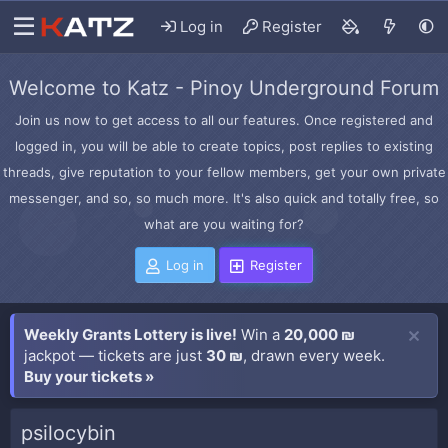
Log in
Register
Welcome to Katz - Pinoy Underground Forum
Join us now to get access to all our features. Once registered and
logged in, you will be able to create topics, post replies to existing
threads, give reputation to your fellow members, get your own private
messenger, and so, so much more. It's also quick and totally free, so
what are you waiting for?
Log in
Register
Weekly Grants Lottery is live!
Win a
20,000 ₪
jackpot — tickets are just
30 ₪
, drawn every week.
Buy your tickets »
psilocybin