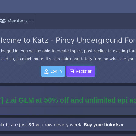
Members
lcome to Katz - Pinoy Underground Fo
logged in, you will be able to create topics, post replies to existing t
and so, so much more. It's also quick and totally free, so what are you 
Log in
Register
] z.ai GLM at 50% off and unlimited api 
kets are just
30 ₪
, drawn every week.
Buy your tickets »