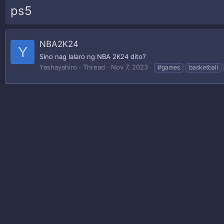
ps5
NBA2K24
Y
Sino nag lalaro ng NBA 2K24 dito?
Yashayahiro
Thread
Nov 7, 2023
#games
basketball