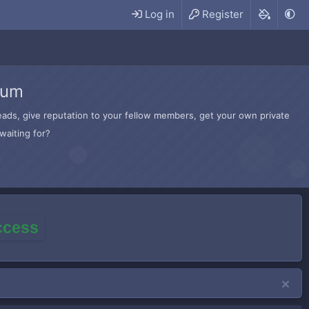
Log in
Register
rum
hreads, give reputation to your fellow members, get your own private
waiting for?
access