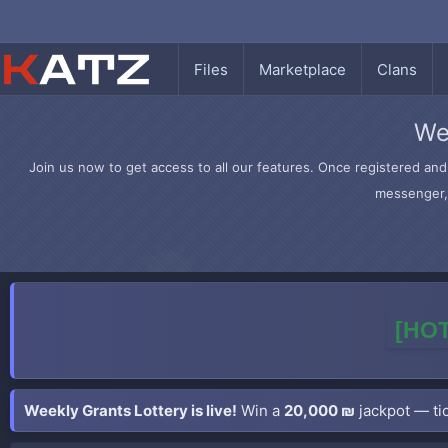
Files
Marketplace
Clans
We
Join us now to get access to all our features. Once registered and 
messenger, 
[HOT
Weekly Grants Lottery is live!
Win a
20,000 ₪
jackpot — tic