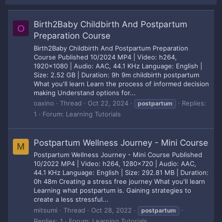
Birth2Baby Childbirth And Postpartum
O
Preparation Course
Birth2Baby Childbirth And Postpartum Preparation
Course Published 10/2024 MP4 | Video: h264,
1920x1080 | Audio: AAC, 44.1 KHz Language: English |
Size: 2.52 GB | Duration: 9h 9m childbirth postpartum
What you'll learn Learn the process of informed decision
making Understand options for...
oaxino
Thread
Oct 22, 2024
Replies:
postpartum
1
Forum:
Learning Tutorials
Postpartum Wellness Journey - Mini Course
M
Postpartum Wellness Journey - Mini Course Published
10/2022 MP4 | Video: h264, 1280x720 | Audio: AAC,
44.1 KHz Language: English | Size: 292.81 MB | Duration:
0h 48m Creating a stress free journey What you'll learn
Learning what postpartum is. Gaining strategies to
create a less stressful...
mitsumi
Thread
Oct 28, 2022
postpartum
Replies: 1
Forum:
Learning Tutorials