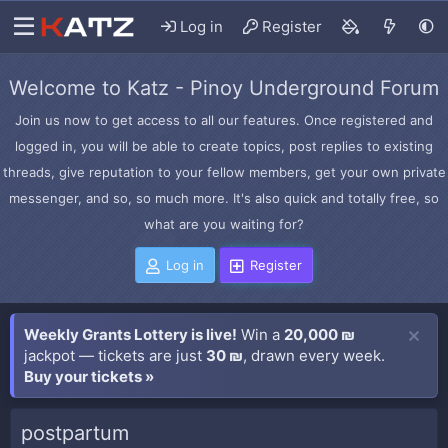
Log in
Register
Welcome to Katz - Pinoy Underground Forum
Join us now to get access to all our features. Once registered and
logged in, you will be able to create topics, post replies to existing
threads, give reputation to your fellow members, get your own private
messenger, and so, so much more. It's also quick and totally free, so
what are you waiting for?
Log in
Register
Weekly Grants Lottery is live!
Win a
20,000 ₪
jackpot — tickets are just
30 ₪
, drawn every week.
Buy your tickets »
postpartum