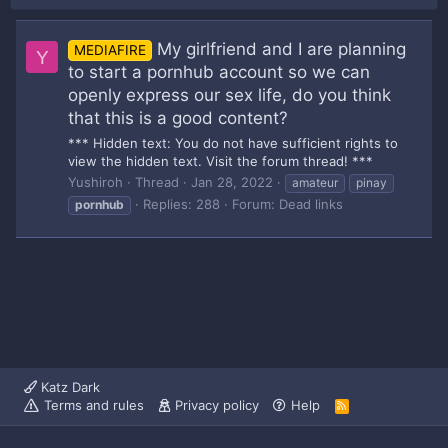
My girlfriend and I are planning
MEDIAFIRE
Y
to start a pornhub account so we can
openly express our sex life, do you think
that this is a good content?
*** Hidden text: You do not have sufficient rights to
view the hidden text. Visit the forum thread! ***
Yushiroh
Thread
Jan 28, 2022
amateur
pinay
Replies: 288
Forum:
Dead links
pornhub
Katz Dark
Terms and rules
Privacy policy
Help
R
S
S