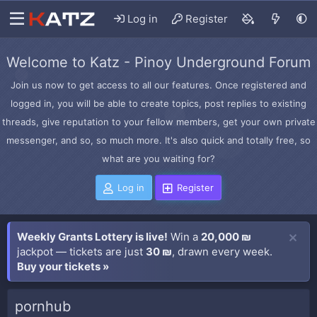
Log in
Register
Welcome to Katz - Pinoy Underground Forum
Join us now to get access to all our features. Once registered and
logged in, you will be able to create topics, post replies to existing
threads, give reputation to your fellow members, get your own private
messenger, and so, so much more. It's also quick and totally free, so
what are you waiting for?
Log in
Register
Weekly Grants Lottery is live!
Win a
20,000 ₪
jackpot — tickets are just
30 ₪
, drawn every week.
Buy your tickets »
pornhub