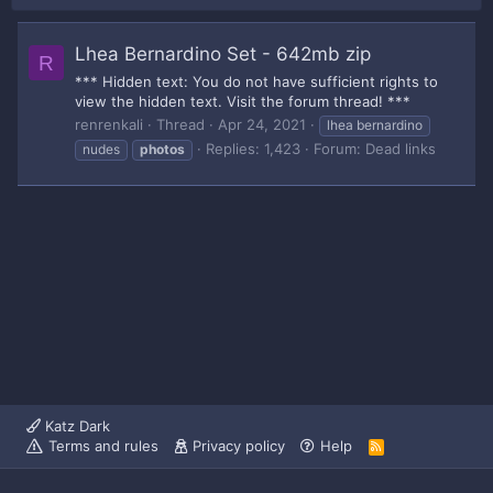
Lhea Bernardino Set - 642mb zip
R
*** Hidden text: You do not have sufficient rights to
view the hidden text. Visit the forum thread! ***
renrenkali
Thread
Apr 24, 2021
lhea bernardino
Replies: 1,423
Forum:
Dead links
nudes
photos
Katz Dark
Terms and rules
Privacy policy
Help
R
S
S