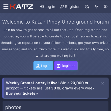
Log in
Register
Welcome to Katz - Pinoy Underground Forum
Join us now to get access to all our features. Once registered and
logged in, you will be able to create topics, post replies to existing
threads, give reputation to your fellow members, get your own private
messenger, and so, so much more. It's also quick and totally free, so
what are you waiting for?
Log in
Register
Weekly Grants Lottery is live!
Win a
20,000 ₪
jackpot — tickets are just
30 ₪
, drawn every week.
Buy your tickets »
photos