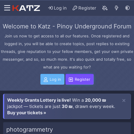
Log in
Register
Welcome to Katz - Pinoy Underground Forum
Join us now to get access to all our features. Once registered and
logged in, you will be able to create topics, post replies to existing
threads, give reputation to your fellow members, get your own private
messenger, and so, so much more. It's also quick and totally free, so
what are you waiting for?
Log in
Register
Weekly Grants Lottery is live!
Win a
20,000 ₪
jackpot — tickets are just
30 ₪
, drawn every week.
Buy your tickets »
photogrammetry