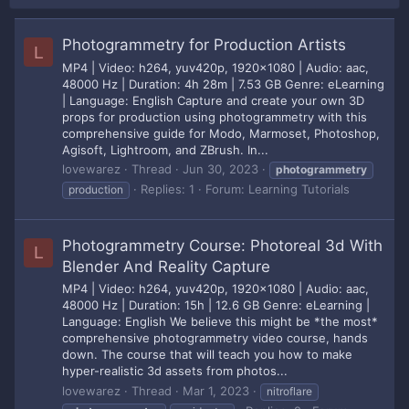
Photogrammetry for Production Artists
L
MP4 | Video: h264, yuv420p, 1920x1080 | Audio: aac,
48000 Hz | Duration: 4h 28m | 7.53 GB Genre: eLearning
| Language: English Capture and create your own 3D
props for production using photogrammetry with this
comprehensive guide for Modo, Marmoset, Photoshop,
Agisoft, Lightroom, and ZBrush. In...
lovewarez
Thread
Jun 30, 2023
photogrammetry
Replies: 1
Forum:
Learning Tutorials
production
Photogrammetry Course: Photoreal 3d With
L
Blender And Reality Capture
MP4 | Video: h264, yuv420p, 1920x1080 | Audio: aac,
48000 Hz | Duration: 15h | 12.6 GB Genre: eLearning |
Language: English We believe this might be *the most*
comprehensive photogrammetry video course, hands
down. The course that will teach you how to make
hyper-realistic 3d assets from photos...
lovewarez
Thread
Mar 1, 2023
nitroflare