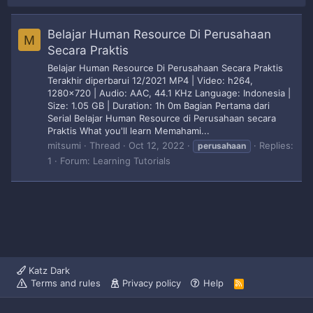
Belajar Human Resource Di Perusahaan
M
Secara Praktis
Belajar Human Resource Di Perusahaan Secara Praktis
Terakhir diperbarui 12/2021 MP4 | Video: h264,
1280x720 | Audio: AAC, 44.1 KHz Language: Indonesia |
Size: 1.05 GB | Duration: 1h 0m Bagian Pertama dari
Serial Belajar Human Resource di Perusahaan secara
Praktis What you'll learn Memahami...
mitsumi
Thread
Oct 12, 2022
Replies:
perusahaan
1
Forum:
Learning Tutorials
Katz Dark
Terms and rules
Privacy policy
Help
R
S
S