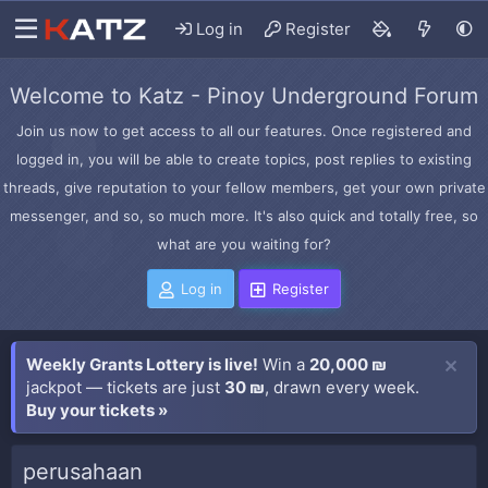
Log in
Register
Welcome to Katz - Pinoy Underground Forum
Join us now to get access to all our features. Once registered and
logged in, you will be able to create topics, post replies to existing
threads, give reputation to your fellow members, get your own private
messenger, and so, so much more. It's also quick and totally free, so
what are you waiting for?
Log in
Register
Weekly Grants Lottery is live!
Win a
20,000 ₪
jackpot — tickets are just
30 ₪
, drawn every week.
Buy your tickets »
perusahaan