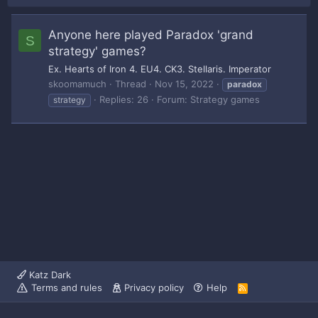
Anyone here played Paradox 'grand
S
strategy' games?
Ex. Hearts of Iron 4. EU4. CK3. Stellaris. Imperator
skoomamuch
Thread
Nov 15, 2022
paradox
Replies: 26
Forum:
Strategy games
strategy
Katz Dark
Terms and rules
Privacy policy
Help
R
S
S