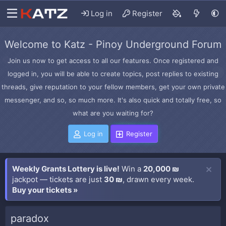
Log in
Register
Welcome to Katz - Pinoy Underground Forum
Join us now to get access to all our features. Once registered and
logged in, you will be able to create topics, post replies to existing
threads, give reputation to your fellow members, get your own private
messenger, and so, so much more. It's also quick and totally free, so
what are you waiting for?
Log in
Register
Weekly Grants Lottery is live!
Win a
20,000 ₪
jackpot — tickets are just
30 ₪
, drawn every week.
Buy your tickets »
paradox