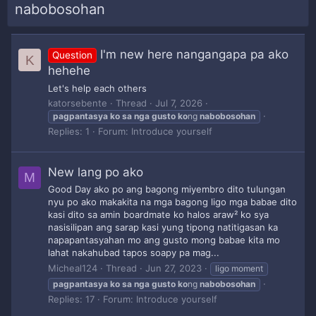
nabobosohan
I'm new here nangangapa pa ako
Question
K
hehehe
Let's help each others
katorsebente
Thread
Jul 7, 2026
pagpantasya
ko
sa
nga
gusto
ko
ng
nabobosohan
Replies: 1
Forum:
Introduce yourself
New lang po ako
M
Good Day ako po ang bagong miyembro dito tulungan
nyu po ako makakita na mga bagong ligo mga babae dito
kasi dito sa amin boardmate ko halos araw² ko sya
nasisilipan ang sarap kasi yung tipong natitigasan ka
napapantasyahan mo ang gusto mong babae kita mo
lahat nakahubad tapos soapy pa mag...
Micheal124
Thread
Jun 27, 2023
ligo moment
pagpantasya
ko
sa
nga
gusto
ko
ng
nabobosohan
Replies: 17
Forum:
Introduce yourself