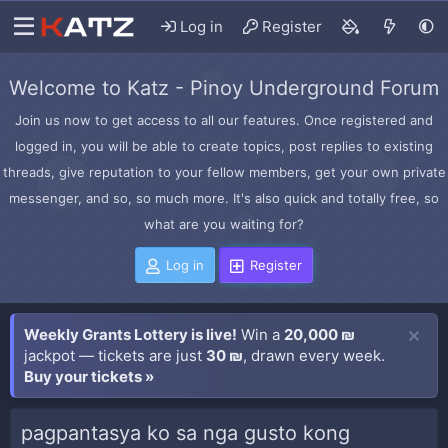
Log in
Register
Welcome to Katz - Pinoy Underground Forum
Join us now to get access to all our features. Once registered and
logged in, you will be able to create topics, post replies to existing
threads, give reputation to your fellow members, get your own private
messenger, and so, so much more. It's also quick and totally free, so
what are you waiting for?
Log in
Register
Weekly Grants Lottery is live!
Win a
20,000 ₪
jackpot — tickets are just
30 ₪
, drawn every week.
Buy your tickets »
pagpantasya ko sa nga gusto kong