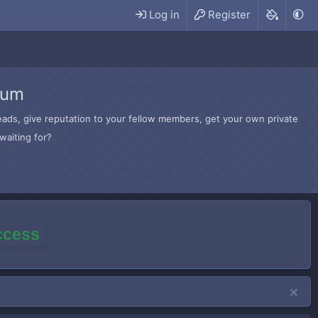
Log in
Register
rum
hreads, give reputation to your fellow members, get your own private
waiting for?
access