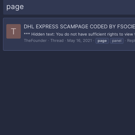
page
DHL EXPRESS SCAMPAGE CODED BY FSOCIE
T
*** Hidden text: You do not have sufficient rights to view 
TheFounder
Thread
May 16, 2021
Repl
page
panel