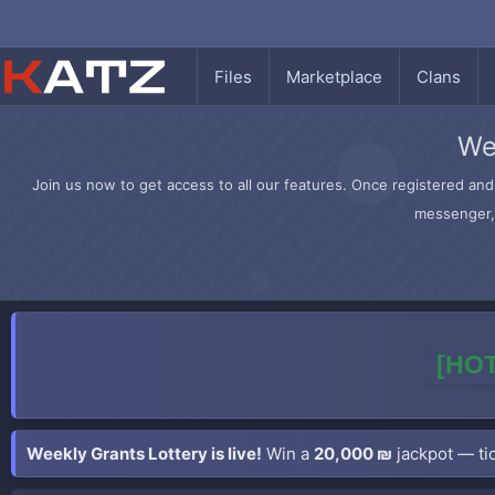
Files
Marketplace
Clans
We
Join us now to get access to all our features. Once registered and 
messenger, 
[HOT
Weekly Grants Lottery is live!
Win a
20,000 ₪
jackpot — tic