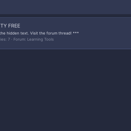
TY FREE
the hidden text. Visit the forum thread! ***
ies: 7
Forum:
Learning Tools