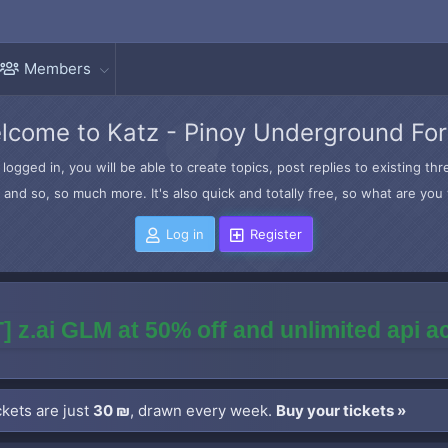
Members
lcome to Katz - Pinoy Underground Fo
logged in, you will be able to create topics, post replies to existing t
and so, so much more. It's also quick and totally free, so what are you 
Log in
Register
] z.ai GLM at 50% off and unlimited api 
kets are just
30 ₪
, drawn every week.
Buy your tickets »